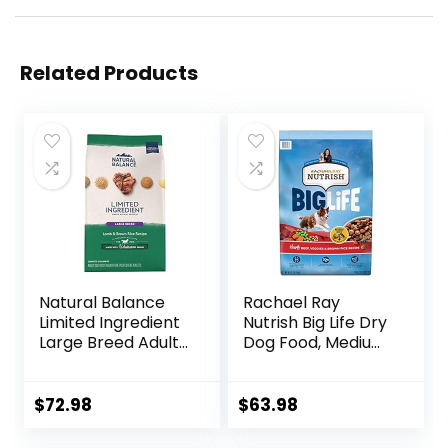
Related Products
Natural Balance
Rachael Ray
Limited Ingredient
Nutrish Big Life Dry
Large Breed Adult
Dog Food, Medium
Dry Dog Food with
& Large Breed,
Healthy Grains,
Hearty Beef,
Lamb & Brown
Brown Rice, &
$
72.98
$
63.98
Rice Recipe, 26
Veggies, 40
Pound (Pack of 1)
Pounds