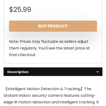
$
25.99
BUY PRODUCT
Note: Prices may fluctuate as sellers adjust
them regularly. You'll see the latest price at
final checkout.
Description
【Intelligent Motion Detection & Tracking】The
Litokam indoor security camera features cutting-
edge IR motion detection and intelligent tracking. It