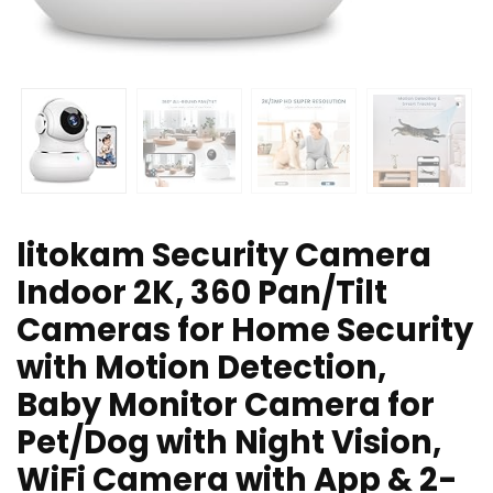
litokam Security Camera
Indoor 2K, 360 Pan/Tilt
Cameras for Home Security
with Motion Detection,
Baby Monitor Camera for
Pet/Dog with Night Vision,
WiFi Camera with App & 2-