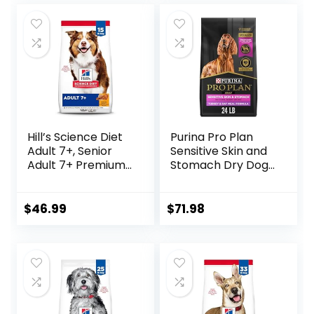
Hill’s Science Diet
Purina Pro Plan
Adult 7+, Senior
Sensitive Skin and
Adult 7+ Premium
Stomach Dry Dog
Nutrition, Dry Dog
Food Turkey and
Food, Chicken,
Oat Meal – 24 lb.
Brown Rice, &
Bag
$
46.99
$
71.98
Barley, 15 lb Bag