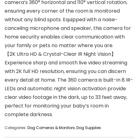
camera’s 360° horizontal and 110° vertical rotation,
ensuring every corner of the room is monitored
without any blind spots. Equipped with a noise-
canceling microphone and speaker, this camera for
home security enables clear communication with
your family or pets no matter where you are.
【2K Ultra HD & Crystal-Clear IR Night Vision】
Experience sharp and smooth live video streaming
with 2K full HD resolution, ensuring you can discern
every detail at home. The 360 camera is built-in 8 IR-
LEDs and automatic night vision activation provide
clear video footage in the dark, up to 33 feet away,
perfect for monitoring your baby’s room in
complete darkness.
Categories:
Dog Cameras & Monitors
,
Dog Supplies