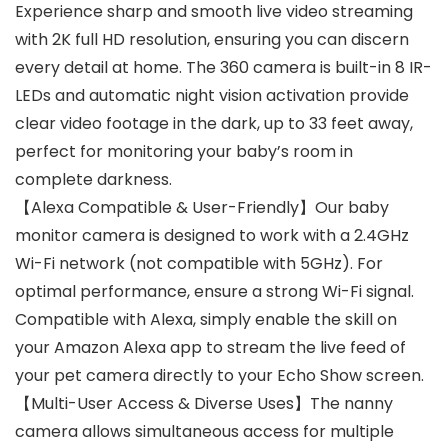
Experience sharp and smooth live video streaming
with 2K full HD resolution, ensuring you can discern
every detail at home. The 360 camera is built-in 8 IR-
LEDs and automatic night vision activation provide
clear video footage in the dark, up to 33 feet away,
perfect for monitoring your baby’s room in
complete darkness.
【Alexa Compatible & User-Friendly】Our baby
monitor camera is designed to work with a 2.4GHz
Wi-Fi network (not compatible with 5GHz). For
optimal performance, ensure a strong Wi-Fi signal.
Compatible with Alexa, simply enable the skill on
your Amazon Alexa app to stream the live feed of
your pet camera directly to your Echo Show screen.
【Multi-User Access & Diverse Uses】The nanny
camera allows simultaneous access for multiple