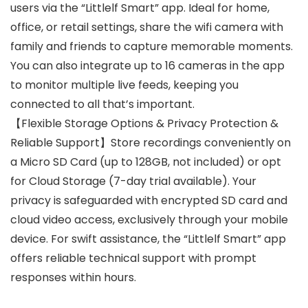
users via the “Littlelf Smart” app. Ideal for home,
office, or retail settings, share the wifi camera with
family and friends to capture memorable moments.
You can also integrate up to 16 cameras in the app
to monitor multiple live feeds, keeping you
connected to all that’s important.
【Flexible Storage Options & Privacy Protection &
Reliable Support】Store recordings conveniently on
a Micro SD Card (up to 128GB, not included) or opt
for Cloud Storage (7-day trial available). Your
privacy is safeguarded with encrypted SD card and
cloud video access, exclusively through your mobile
device. For swift assistance, the “Littlelf Smart” app
offers reliable technical support with prompt
responses within hours.