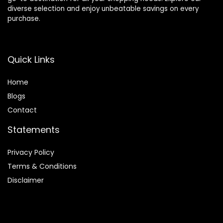
diverse selection and enjoy unbeatable savings on every
purchase.
Quick Links
Home
Blog
s
Contact
Statements
Privacy Policy
Terms & Conditions
Disclaimer