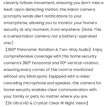
cleverly follows movement, ensuring you don’t miss a
beat. Upon detecting motion, the indoor camera
promptly sends alert notifications to your
smartphone, allowing you to monitor your home’s
security at any moment, from anywhere. (Note: This
is a wired indoor camera, not a battery-operated
one.)
【360° Panoramic Rotation & Two-Way Audio】Enjoy
comprehensive coverage with this home security
camera’s 360° horizontal and 110° vertical rotation,
ensuring every corner of the room is monitored
without any blind spots. Equipped with a noise-
canceling microphone and speaker, this camera for
home security enables clear communication with
your family or pets no matter where you are.
【2K Ultra HD & Crystal-Clear IR Night Vision】