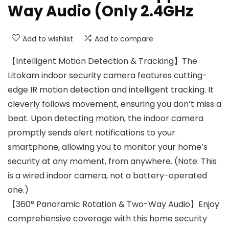
Way Audio (Only 2.4GHz
Add to wishlist
Add to compare
【Intelligent Motion Detection & Tracking】The
Litokam indoor security camera features cutting-
edge IR motion detection and intelligent tracking. It
cleverly follows movement, ensuring you don’t miss a
beat. Upon detecting motion, the indoor camera
promptly sends alert notifications to your
smartphone, allowing you to monitor your home’s
security at any moment, from anywhere. (Note: This
is a wired indoor camera, not a battery-operated
one.)
【360° Panoramic Rotation & Two-Way Audio】Enjoy
comprehensive coverage with this home security