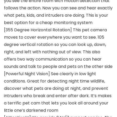
you see the entire room with motion detection that
follows the action. Now you can see and hear exactly
what pets, kids, and intruders are doing. This is your
best option for a cheap monitoring system
[355 Degree Horizontal Rotation] This pet camera
moves to cover everywhere you want to see. 105
degree vertical rotation so you can look up, down,
right, and left with nothing out of view. This also
offers two way communication so you can hear
sounds and talk to people and pets on the other side
[Powerful Night Vision] See clearly in low light
conditions. Great for detecting night time wildlife,
discover what pets are doing at night, and prevent
intruders who break and enter after dark. It’s makes
a terrific pet cam that lets you look all around your
little one’s darkened room