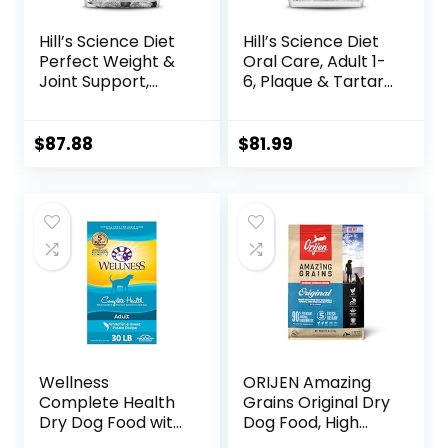
Hill’s Science Diet
Hill’s Science Diet
Perfect Weight &
Oral Care, Adult 1-
Joint Support,
6, Plaque & Tartar
Adult 1-5, Large
Buildup Support,
Breed Weight
Dry Dog Food,
Management &
Chicken, Rice, &
$
87.88
$
81.99
Joint Support, Dry
Barley, 28.5 lb Bag
Dog Food, Chicken
& Brown Rice, 25 lb
Bag
Wellness
ORIJEN Amazing
Complete Health
Grains Original Dry
Dry Dog Food with
Dog Food, High
Grains, Made in
Protein Dog Food,