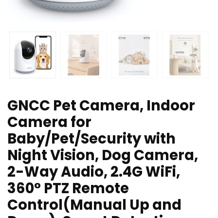
GNCC Pet Camera, Indoor
Camera for
Baby/Pet/Security with
Night Vision, Dog Camera,
2-Way Audio, 2.4G WiFi,
360° PTZ Remote
Control(Manual Up and