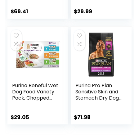
USA with Real
Fresh or Raw
Meat & Natural
Ingredients
$
69.41
$
29.99
Ingredients, All
Breeds, Adult Dogs
(Whitefish, 30-lb)
– With Nutrients
for Immune, Skin, &
Coat Support
Purina Beneful Wet
Purina Pro Plan
Dog Food Variety
Sensitive Skin and
Pack, Chopped
Stomach Dry Dog
Blends – (12) 10 oz.
Food Turkey and
Tubs
Oat Meal – 24 lb.
Bag
$
29.05
$
71.98