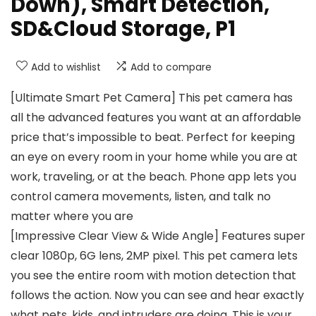
Down), Smart Detection,
SD&Cloud Storage, P1
Add to wishlist
Add to compare
[Ultimate Smart Pet Camera] This pet camera has
all the advanced features you want at an affordable
price that’s impossible to beat. Perfect for keeping
an eye on every room in your home while you are at
work, traveling, or at the beach. Phone app lets you
control camera movements, listen, and talk no
matter where you are
[Impressive Clear View & Wide Angle] Features super
clear 1080p, 6G lens, 2MP pixel. This pet camera lets
you see the entire room with motion detection that
follows the action. Now you can see and hear exactly
what pets, kids, and intruders are doing. This is your