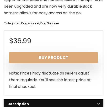
been upgraded and are now very durable.Back
harness allows for easy access on the go
Categories:
Dog Apparel
,
Dog Supplies
$
36.99
BUY PRODUCT
Note: Prices may fluctuate as sellers adjust
them regularly. You'll see the latest price at
final checkout.
Description