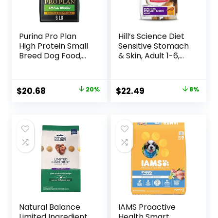
Purina Pro Plan
Hill’s Science Diet
High Protein Small
Sensitive Stomach
Breed Dog Food,
& Skin, Adult 1-6,
Chicken & Rice
Stomach & Skin
Formula – 6 lb. Bag
Sensitivity Support,
Dry Dog Food,
Original
Current
Original
Current
$
20.68
20%
$
22.49
8%
Chicken Recipe, 4
price
price
price
price
lb Bag
was:
is:
was:
is:
$25.85.
$20.68.
$24.49.
$22.49.
Natural Balance
IAMS Proactive
Limited Ingredient
Health Smart