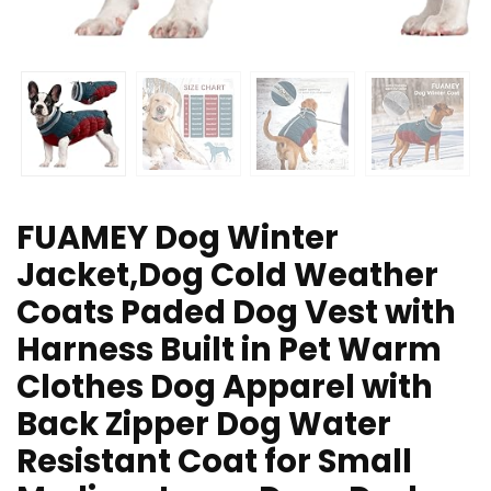
FUAMEY Dog Winter
Jacket,Dog Cold Weather
Coats Paded Dog Vest with
Harness Built in Pet Warm
Clothes Dog Apparel with
Back Zipper Dog Water
Resistant Coat for Small