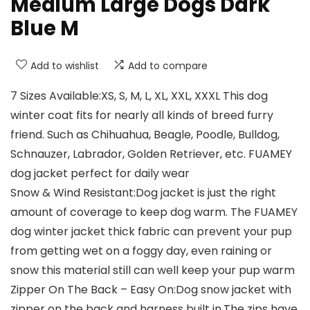
Medium Large Dogs Dark
Blue M
Add to wishlist
Add to compare
7 Sizes Available:XS, S, M, L, XL, XXL, XXXL This dog
winter coat fits for nearly all kinds of breed furry
friend. Such as Chihuahua, Beagle, Poodle, Bulldog,
Schnauzer, Labrador, Golden Retriever, etc. FUAMEY
dog jacket perfect for daily wear
Snow & Wind Resistant:Dog jacket is just the right
amount of coverage to keep dog warm. The FUAMEY
dog winter jacket thick fabric can prevent your pup
from getting wet on a foggy day, even raining or
snow this material still can well keep your pup warm
Zipper On The Back – Easy On:Dog snow jacket with
zipper on the back and harness built in.The zips have