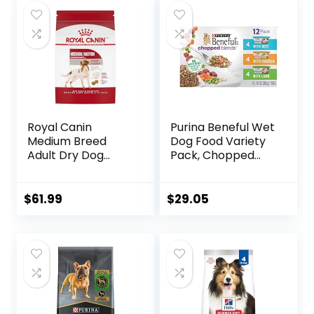
Royal Canin
Purina Beneful Wet
Medium Breed
Dog Food Variety
Adult Dry Dog
Pack, Chopped
Food, 17 lb bag
Blends – (12) 10 oz.
Tubs
$
61.99
$
29.05