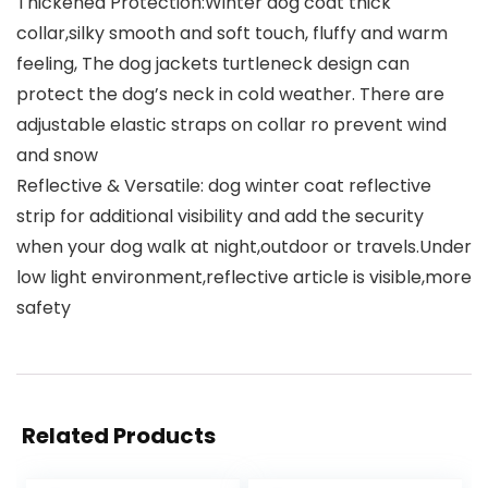
Thickened Protection:Winter dog coat thick
collar,silky smooth and soft touch, fluffy and warm
feeling, The dog jackets turtleneck design can
protect the dog’s neck in cold weather. There are
adjustable elastic straps on collar ro prevent wind
and snow
Reflective & Versatile: dog winter coat reflective
strip for additional visibility and add the security
when your dog walk at night,outdoor or travels.Under
low light environment,reflective article is visible,more
safety
Related Products