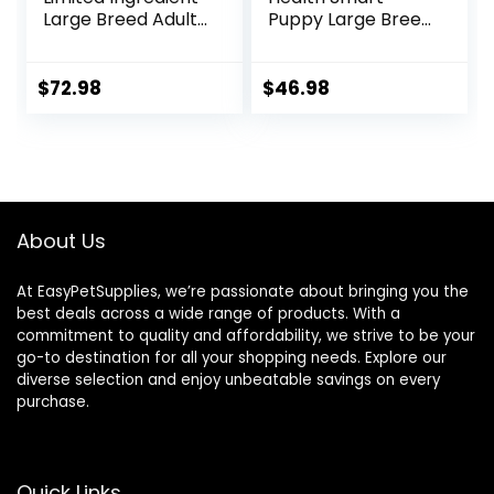
Large Breed Adult
Puppy Large Breed
Dry Dog Food with
Dry Dog Food with
Healthy Grains,
Real Chicken, 30.6
Lamb & Brown
lb. Bag
$
72.98
$
46.98
Rice Recipe, 26
Pound (Pack of 1)
About Us
At EasyPetSupplies, we’re passionate about bringing you the
best deals across a wide range of products. With a
commitment to quality and affordability, we strive to be your
go-to destination for all your shopping needs. Explore our
diverse selection and enjoy unbeatable savings on every
purchase.
Quick Links