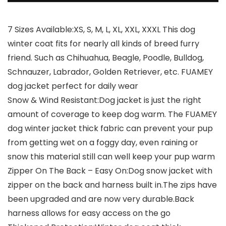
7 Sizes Available:XS, S, M, L, XL, XXL, XXXL This dog
winter coat fits for nearly all kinds of breed furry
friend. Such as Chihuahua, Beagle, Poodle, Bulldog,
Schnauzer, Labrador, Golden Retriever, etc. FUAMEY
dog jacket perfect for daily wear
Snow & Wind Resistant:Dog jacket is just the right
amount of coverage to keep dog warm. The FUAMEY
dog winter jacket thick fabric can prevent your pup
from getting wet on a foggy day, even raining or
snow this material still can well keep your pup warm
Zipper On The Back – Easy On:Dog snow jacket with
zipper on the back and harness built in.The zips have
been upgraded and are now very durable.Back
harness allows for easy access on the go