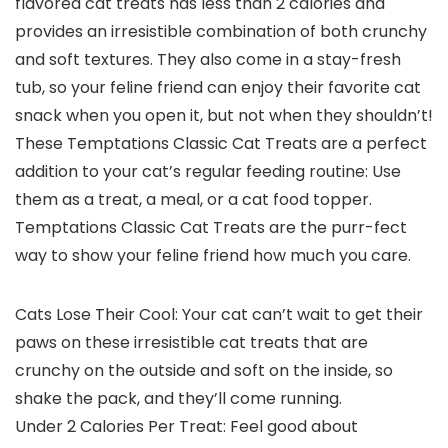
flavored cat treats has less than 2 calories and
provides an irresistible combination of both crunchy
and soft textures. They also come in a stay-fresh
tub, so your feline friend can enjoy their favorite cat
snack when you open it, but not when they shouldn’t!
These Temptations Classic Cat Treats are a perfect
addition to your cat’s regular feeding routine: Use
them as a treat, a meal, or a cat food topper.
Temptations Classic Cat Treats are the purr-fect
way to show your feline friend how much you care.
Cats Lose Their Cool: Your cat can’t wait to get their
paws on these irresistible cat treats that are
crunchy on the outside and soft on the inside, so
shake the pack, and they’ll come running.
Under 2 Calories Per Treat: Feel good about