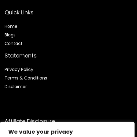
Quick Links
Home
Blog
s
Contact
Statements
Privacy Policy
Terms & Conditions
Disclaimer
Affiliate Disclosure
We value your privacy
Disclosure:
We are participants in the Amazon Services LLC