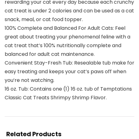
rewarding your cat every day because each crunchy
cat treat is under 2 calories and can be used as a cat
snack, meal, or cat food topper.
100% Complete and Balanced For Adult Cats: Feel
great about treating your phenomenal feline with a
cat treat that’s 100% nutritionally complete and
balanced for adult cat maintenance.
Convenient Stay-Fresh Tub: Resealable tub make for
easy treating and keeps your cat’s paws off when
you’re not watching.
16 oz. Tub: Contains one (1) 16 oz. tub of Temptations
Classic Cat Treats Shrimpy Shrimp Flavor.
Related Products