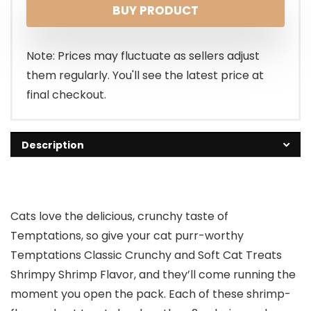
BUY PRODUCT
Note: Prices may fluctuate as sellers adjust
them regularly. You'll see the latest price at
final checkout.
Description
Cats love the delicious, crunchy taste of
Temptations, so give your cat purr-worthy
Temptations Classic Crunchy and Soft Cat Treats
Shrimpy Shrimp Flavor, and they’ll come running the
moment you open the pack. Each of these shrimp-