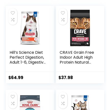
Hill’s Science Diet
CRAVE Grain Free
Perfect Digestion,
Indoor Adult High
Adult 1-6, Digestive
Protein Natural
Support, Dry Cat
Dry Cat Food with
Food, Chicken,
Protein from
Brown Rice, &
Chicken & Salmon,
$
64.99
$
37.98
Whole Oats, 13 lb
10 lb. Bag
Bag