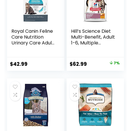
Royal Canin Feline
Hill’s Science Diet
Care Nutrition
Multi-Benefit, Adult
Urinary Care Adult
1-6, Multiple
Dry Cat Food, 6 lb
Benefit, Dry Cat
bag
Food, Chicken
Recipe, 15.5 lb Bag
Original
Current
$
42.99
$
62.99
7%
price
price
was:
is:
$67.99.
$62.99.