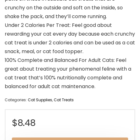
crunchy on the outside and soft on the inside, so
shake the pack, and they’ll come running.
Under 2 Calories Per Treat: Feel good about
rewarding your cat every day because each crunchy
cat treat is under 2 calories and can be used as a cat
snack, meal, or cat food topper.
100% Complete and Balanced For Adult Cats: Feel
great about treating your phenomenal feline with a
cat treat that’s 100% nutritionally complete and
balanced for adult cat maintenance.
Categories:
Cat Supplies
,
Cat Treats
$
8.48