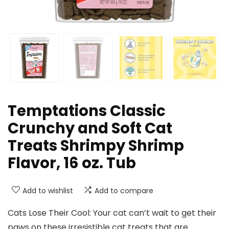
Temptations Classic
Crunchy and Soft Cat
Treats Shrimpy Shrimp
Flavor, 16 oz. Tub
Add to wishlist
Add to compare
Cats Lose Their Cool: Your cat can’t wait to get their
paws on these irresistible cat treats that are