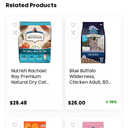
Related Products
Nutrish Rachael
Blue Buffalo
Ray Premium
Wilderness,
Natural Dry Cat
Chicken Adult, 80
Food with Added
Ounce
Vitamins, Minerals
& Other Nutrients,
Original
Current
$
26.48
$
26.00
19%
Real Salmon &
price
price
Brown Rice Recipe,
14 Pound Bag
was:
is:
$31.99.
$26.00.