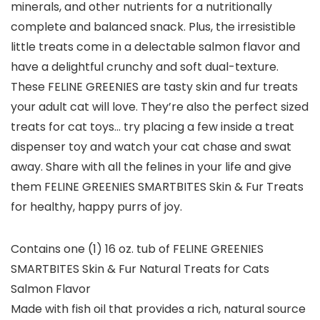
minerals, and other nutrients for a nutritionally
complete and balanced snack. Plus, the irresistible
little treats come in a delectable salmon flavor and
have a delightful crunchy and soft dual-texture.
These FELINE GREENIES are tasty skin and fur treats
your adult cat will love. They’re also the perfect sized
treats for cat toys… try placing a few inside a treat
dispenser toy and watch your cat chase and swat
away. Share with all the felines in your life and give
them FELINE GREENIES SMARTBITES Skin & Fur Treats
for healthy, happy purrs of joy.
Contains one (1) 16 oz. tub of FELINE GREENIES
SMARTBITES Skin & Fur Natural Treats for Cats
Salmon Flavor
Made with fish oil that provides a rich, natural source