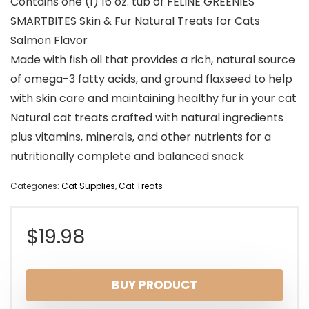
Contains one (1) 16 oz. tub of FELINE GREENIES
SMARTBITES Skin & Fur Natural Treats for Cats
Salmon Flavor
Made with fish oil that provides a rich, natural source
of omega-3 fatty acids, and ground flaxseed to help
with skin care and maintaining healthy fur in your cat
Natural cat treats crafted with natural ingredients
plus vitamins, minerals, and other nutrients for a
nutritionally complete and balanced snack
Categories:
Cat Supplies
,
Cat Treats
$
19.98
BUY PRODUCT