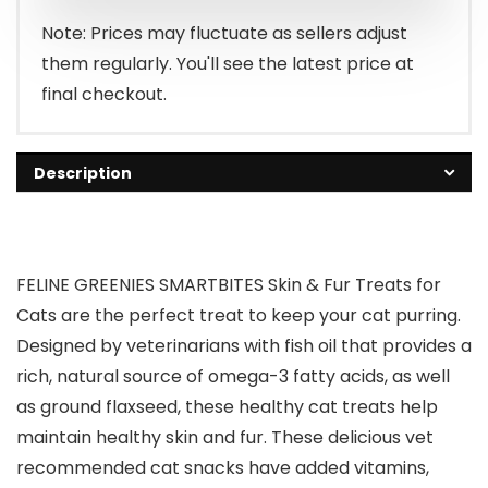
Note: Prices may fluctuate as sellers adjust
them regularly. You'll see the latest price at
final checkout.
Description
FELINE GREENIES SMARTBITES Skin & Fur Treats for
Cats are the perfect treat to keep your cat purring.
Designed by veterinarians with fish oil that provides a
rich, natural source of omega-3 fatty acids, as well
as ground flaxseed, these healthy cat treats help
maintain healthy skin and fur. These delicious vet
recommended cat snacks have added vitamins,