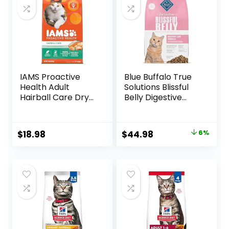
IAMS Proactive
Blue Buffalo True
Health Adult
Solutions Blissful
Hairball Care Dry
Belly Digestive
Cat Food with
Care Natural Dry
Chicken and
Food for Adult
Salmon, 7 lb. Bag
Cats, Chicken, 11-
Original
Current
$
18.98
$
44.98
6%
(Pack of 1)
lb. Bag
price
price
was:
is:
$47.99.
$44.98.