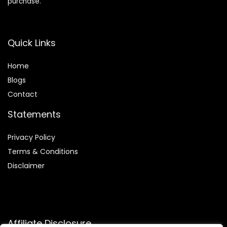
purchase.
Quick Links
Home
Blog
s
Contact
Statements
Privacy Policy
Terms & Conditions
Disclaimer
Affiliate Disclosure