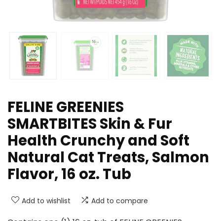
FELINE GREENIES
SMARTBITES Skin & Fur
Health Crunchy and Soft
Natural Cat Treats, Salmon
Flavor, 16 oz. Tub
Add to wishlist
Add to compare