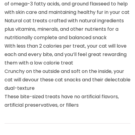
of omega-3 fatty acids, and ground flaxseed to help
with skin care and maintaining healthy fur in your cat
Natural cat treats crafted with natural ingredients
plus vitamins, minerals, and other nutrients for a
nutritionally complete and balanced snack
With less than 2 calories per treat, your cat will love
each and every bite, and you’ll feel great rewarding
them with a low calorie treat
Crunchy on the outside and soft on the inside, your
cat will devour these cat snacks and their delectable
dual-texture
These bite-sized treats have no artificial flavors,
artificial preservatives, or fillers