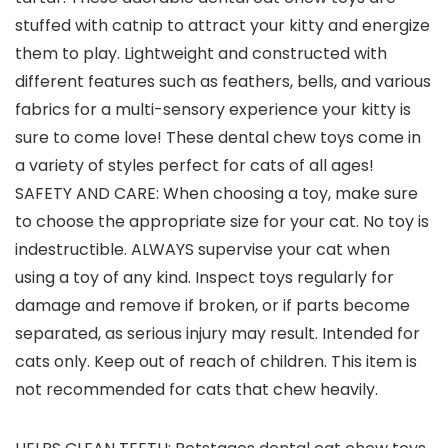
stuffed with catnip to attract your kitty and energize
them to play. Lightweight and constructed with
different features such as feathers, bells, and various
fabrics for a multi-sensory experience your kitty is
sure to come love! These dental chew toys come in
a variety of styles perfect for cats of all ages!
SAFETY AND CARE: When choosing a toy, make sure
to choose the appropriate size for your cat. No toy is
indestructible. ALWAYS supervise your cat when
using a toy of any kind. Inspect toys regularly for
damage and remove if broken, or if parts become
separated, as serious injury may result. Intended for
cats only. Keep out of reach of children. This item is
not recommended for cats that chew heavily.