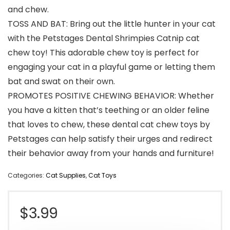
and chew.
TOSS AND BAT: Bring out the little hunter in your cat
with the Petstages Dental Shrimpies Catnip cat
chew toy! This adorable chew toy is perfect for
engaging your cat in a playful game or letting them
bat and swat on their own.
PROMOTES POSITIVE CHEWING BEHAVIOR: Whether
you have a kitten that’s teething or an older feline
that loves to chew, these dental cat chew toys by
Petstages can help satisfy their urges and redirect
their behavior away from your hands and furniture!
Categories:
Cat Supplies
,
Cat Toys
$
3.99