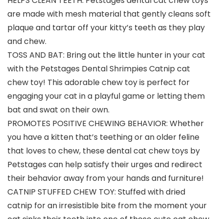
HELPS CLEAN TEETH: Petstages dental cat chew toys
are made with mesh material that gently cleans soft
plaque and tartar off your kitty’s teeth as they play
and chew.
TOSS AND BAT: Bring out the little hunter in your cat
with the Petstages Dental Shrimpies Catnip cat
chew toy! This adorable chew toy is perfect for
engaging your cat in a playful game or letting them
bat and swat on their own.
PROMOTES POSITIVE CHEWING BEHAVIOR: Whether
you have a kitten that’s teething or an older feline
that loves to chew, these dental cat chew toys by
Petstages can help satisfy their urges and redirect
their behavior away from your hands and furniture!
CATNIP STUFFED CHEW TOY: Stuffed with dried
catnip for an irresistible bite from the moment your