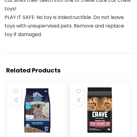
cat sinks their teeth into one of these cute cat chew
toys!
PLAY IT SAFE: No toy is indestructible. Do not leave
toys with unsupervised pets. Remove and replace
toy if damaged.
Related Products