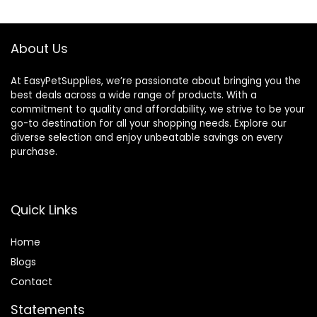
$47.99.
$44.98.
$51.99.
$46.98.
About Us
At EasyPetSupplies, we’re passionate about bringing you the
best deals across a wide range of products. With a
commitment to quality and affordability, we strive to be your
go-to destination for all your shopping needs. Explore our
diverse selection and enjoy unbeatable savings on every
purchase.
Quick Links
Home
Blog
s
Contact
Statements