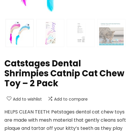
Catstages Dental
Shrimpies Catnip Cat Chew
Toy – 2 Pack
Add to wishlist
Add to compare
HELPS CLEAN TEETH: Petstages dental cat chew toys
are made with mesh material that gently cleans soft
plaque and tartar off your kitty’s teeth as they play