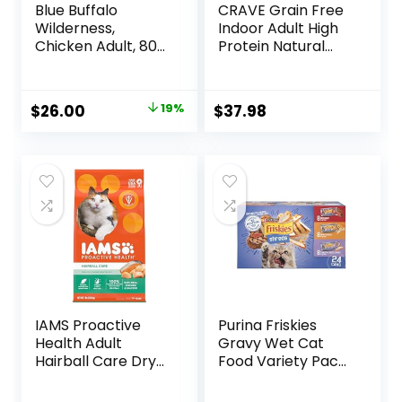
Blue Buffalo
CRAVE Grain Free
Wilderness,
Indoor Adult High
Chicken Adult, 80
Protein Natural
Ounce
Dry Cat Food with
Protein from
Chicken & Salmon,
Original
Current
$
26.00
19%
$
37.98
10 lb. Bag
price
price
was:
is:
$31.99.
$26.00.
IAMS Proactive
Purina Friskies
Health Adult
Gravy Wet Cat
Hairball Care Dry
Food Variety Pack,
Cat Food with
Shreds With Beef,
Chicken and
With Chicken, and