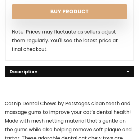
BUY PRODUCT
Note: Prices may fluctuate as sellers adjust
them regularly. You'll see the latest price at
final checkout.
Description
Catnip Dental Chews by Petstages clean teeth and
massage gums to improve your cat’s dental health!
Made with mesh netting material that’s gentle on
the gums while also helping remove soft plaque and
tartar. These adorable dental cat chew toys are