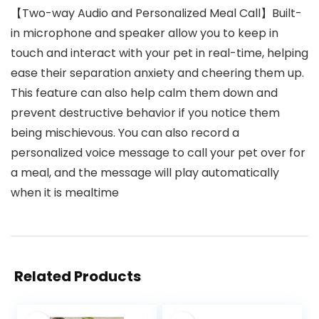
【Two-way Audio and Personalized Meal Call】Built-
in microphone and speaker allow you to keep in
touch and interact with your pet in real-time, helping
ease their separation anxiety and cheering them up.
This feature can also help calm them down and
prevent destructive behavior if you notice them
being mischievous. You can also record a
personalized voice message to call your pet over for
a meal, and the message will play automatically
when it is mealtime
Related Products