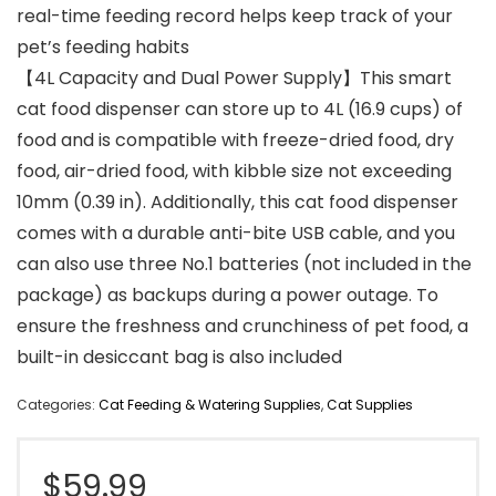
real-time feeding record helps keep track of your
pet’s feeding habits
【4L Capacity and Dual Power Supply】This smart
cat food dispenser can store up to 4L (16.9 cups) of
food and is compatible with freeze-dried food, dry
food, air-dried food, with kibble size not exceeding
10mm (0.39 in). Additionally, this cat food dispenser
comes with a durable anti-bite USB cable, and you
can also use three No.1 batteries (not included in the
package) as backups during a power outage. To
ensure the freshness and crunchiness of pet food, a
built-in desiccant bag is also included
Categories:
Cat Feeding & Watering Supplies
,
Cat Supplies
$
59.99