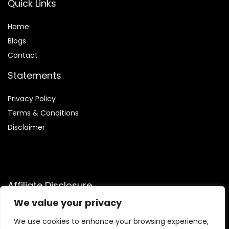
Quick Links
Home
Blog
s
Contact
Statements
Privacy Policy
Terms & Conditions
Disclaimer
Affiliate Disclosure
We value your privacy
Disclosure:
We are participants in the Amazon Services LLC
Associates Program, an affiliate advertising program
We use cookies to enhance your browsing experience,