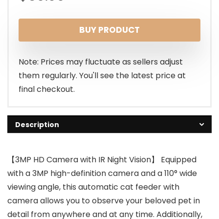
BUY PRODUCT
Note: Prices may fluctuate as sellers adjust
them regularly. You'll see the latest price at
final checkout.
Description
【3MP HD Camera with IR Night Vision】 Equipped
with a 3MP high-definition camera and a 110° wide
viewing angle, this automatic cat feeder with
camera allows you to observe your beloved pet in
detail from anywhere and at any time. Additionally,