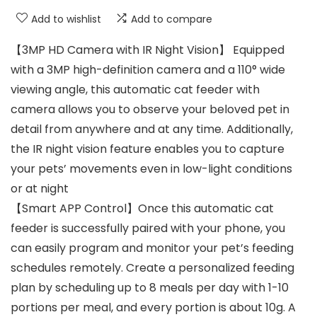
Add to wishlist
Add to compare
【3MP HD Camera with IR Night Vision】 Equipped
with a 3MP high-definition camera and a 110° wide
viewing angle, this automatic cat feeder with
camera allows you to observe your beloved pet in
detail from anywhere and at any time. Additionally,
the IR night vision feature enables you to capture
your pets’ movements even in low-light conditions
or at night
【Smart APP Control】Once this automatic cat
feeder is successfully paired with your phone, you
can easily program and monitor your pet’s feeding
schedules remotely. Create a personalized feeding
plan by scheduling up to 8 meals per day with 1-10
portions per meal, and every portion is about 10g. A