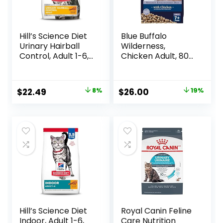
Hill’s Science Diet
Blue Buffalo
Urinary Hairball
Wilderness,
Control, Adult 1-6,
Chicken Adult, 80
Urinary Track
Ounce
Health & Hairball
Control Support,
Original
Current
Original
Current
$
22.49
8%
$
26.00
19%
Dry Cat Food,
price
price
price
price
Chicken Recipe,
3.5 lb Bag
was:
is:
was:
is:
$24.49.
$22.49.
$31.99.
$26.00.
Hill’s Science Diet
Royal Canin Feline
Indoor, Adult 1-6,
Care Nutrition