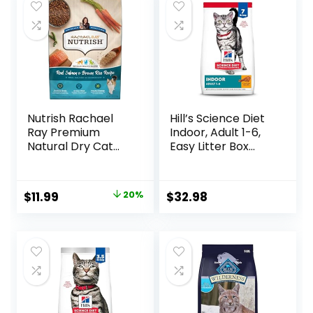
Nutrish Rachael
Hill’s Science Diet
Ray Premium
Indoor, Adult 1-6,
Natural Dry Cat
Easy Litter Box
Food with Added
Cleanup, Dry Cat
Vitamins, Minerals
Food, Chicken
& Other Nutrients,
Recipe, 7 lb Bag
Original
Current
$
11.99
20%
$
32.98
Real Salmon &
price
price
Brown Rice Recipe,
6 Pound Bag
was:
is:
$14.99.
$11.99.