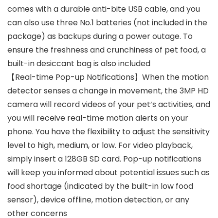
comes with a durable anti-bite USB cable, and you
can also use three No.1 batteries (not included in the
package) as backups during a power outage. To
ensure the freshness and crunchiness of pet food, a
built-in desiccant bag is also included
【Real-time Pop-up Notifications】When the motion
detector senses a change in movement, the 3MP HD
camera will record videos of your pet’s activities, and
you will receive real-time motion alerts on your
phone. You have the flexibility to adjust the sensitivity
level to high, medium, or low. For video playback,
simply insert a 128GB SD card. Pop-up notifications
will keep you informed about potential issues such as
food shortage (indicated by the built-in low food
sensor), device offline, motion detection, or any
other concerns