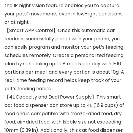
the IR night vision feature enables you to capture
your pets’ movements even in low-light conditions
or at night
【Smart APP Control】Once this automatic cat
feeder is successfully paired with your phone, you
can easily program and monitor your pet’s feeding
schedules remotely. Create a personalized feeding
plan by scheduling up to 8 meals per day with 1-10
portions per meal, and every portion is about 10g. A
real-time feeding record helps keep track of your
pet’s feeding habits
【4L Capacity and Dual Power Supply】This smart
cat food dispenser can store up to 4L (16.9 cups) of
food and is compatible with freeze-dried food, dry
food, air-dried food, with kibble size not exceeding
10mm (0.39 in). Additionally, this cat food dispenser