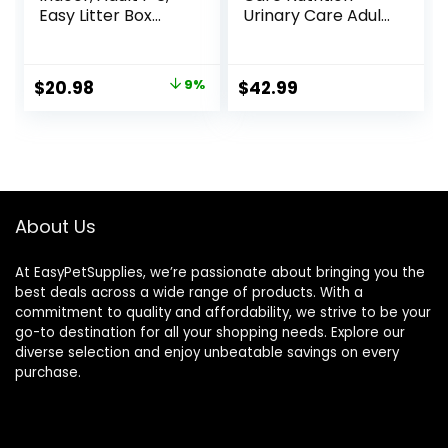
Easy Litter Box
Urinary Care Adult
Cleanup, Dry Cat
Dry Cat Food, 6 lb
Food, Chicken
bag
Recipe, 3.5 lb Bag
Original
Current
$
20.98
9%
$
42.99
price
price
was:
is:
$22.99.
$20.98.
About Us
At EasyPetSupplies, we’re passionate about bringing you the
best deals across a wide range of products. With a
commitment to quality and affordability, we strive to be your
go-to destination for all your shopping needs. Explore our
diverse selection and enjoy unbeatable savings on every
purchase.