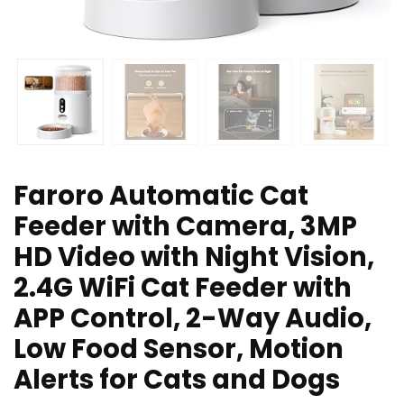
Faroro Automatic Cat
Feeder with Camera, 3MP
HD Video with Night Vision,
2.4G WiFi Cat Feeder with
APP Control, 2-Way Audio,
Low Food Sensor, Motion
Alerts for Cats and Dogs