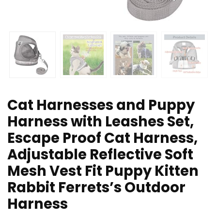
Cat Harnesses and Puppy
Harness with Leashes Set,
Escape Proof Cat Harness,
Adjustable Reflective Soft
Mesh Vest Fit Puppy Kitten
Rabbit Ferrets’s Outdoor
Harness