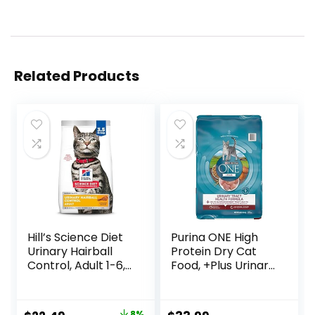
Related Products
Hill’s Science Diet
Purina ONE High
Urinary Hairball
Protein Dry Cat
Control, Adult 1-6,
Food, +Plus Urinary
Urinary Track
Tract Health
Health & Hairball
Formula – 16 lb.
Control Support,
Bag
8%