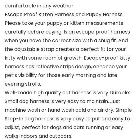
comfortable in any weather.
Escape Proof Kitten Harness and Puppy Harness:
Please take your puppy or kitten measurements
carefully before buying. Is an escape proof harness
when you have the correct size with a snug fit. And
the adjustable strap creates a perfect fit for your
kitty with some room of growth. Escape-proof kitty
harness has reflective strips design, enhance your
pet’s visibility for those early morning and late
evening strolls.
Well-made high quality cat harness is very Durable:
Small dog harness is very easy to maintain. Just
machine wash or hand wash cold and air dry. Simple
Step-In dog harness is very easy to put and easy to
adjust, perfect for dogs and cats running or easy
walks indoors and outdoors.