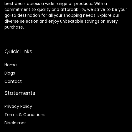
best deals across a wide range of products. With a
commitment to quality and affordability, we strive to be your
go-to destination for all your shopping needs. Explore our
diverse selection and enjoy unbeatable savings on every
purchase.
Quick Links
Home
Blog
s
Contact
Statements
Privacy Policy
Terms & Conditions
Disclaimer