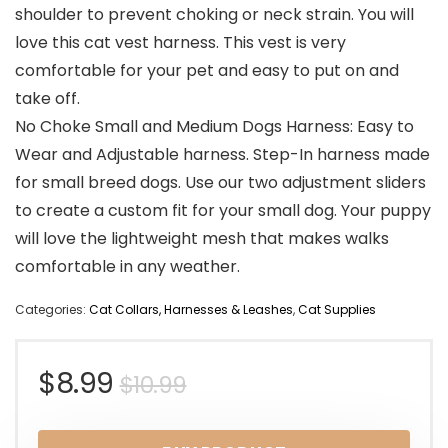
shoulder to prevent choking or neck strain. You will
love this cat vest harness. This vest is very
comfortable for your pet and easy to put on and
take off.
No Choke Small and Medium Dogs Harness: Easy to
Wear and Adjustable harness. Step-In harness made
for small breed dogs. Use our two adjustment sliders
to create a custom fit for your small dog. Your puppy
will love the lightweight mesh that makes walks
comfortable in any weather.
Categories:
Cat Collars, Harnesses & Leashes
,
Cat Supplies
Original
Current
$
8.99
$
10.99
price
price