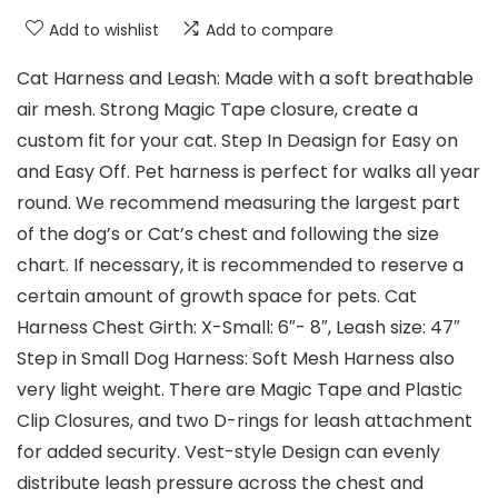
Add to wishlist
Add to compare
Cat Harness and Leash: Made with a soft breathable
air mesh. Strong Magic Tape closure, create a
custom fit for your cat. Step In Deasign for Easy on
and Easy Off. Pet harness is perfect for walks all year
round. We recommend measuring the largest part
of the dog’s or Cat’s chest and following the size
chart. If necessary, it is recommended to reserve a
certain amount of growth space for pets. Cat
Harness Chest Girth: X-Small: 6″- 8″, Leash size: 47″
Step in Small Dog Harness: Soft Mesh Harness also
very light weight. There are Magic Tape and Plastic
Clip Closures, and two D-rings for leash attachment
for added security. Vest-style Design can evenly
distribute leash pressure across the chest and