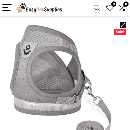
0
0
Sale!