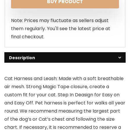
BUY PRODUCT
was:
is:
$10.99.
$8.99.
Note: Prices may fluctuate as sellers adjust
them regularly. You'll see the latest price at
final checkout.
Description
Cat Harness and Leash: Made with a soft breathable
air mesh. Strong Magic Tape closure, create a
custom fit for your cat. Step In Deasign for Easy on
and Easy Off. Pet harness is perfect for walks all year
round. We recommend measuring the largest part
of the dog’s or Cat’s chest and following the size
chart. If necessary, it is recommended to reserve a