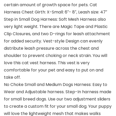
certain amount of growth space for pets. Cat
Harness Chest Girth: X-Small: 6″- 8″, Leash size: 47″
Step in Small Dog Harness: Soft Mesh Harness also
very light weight. There are Magic Tape and Plastic
Clip Closures, and two D-rings for leash attachment
for added security. Vest-style Design can evenly
distribute leash pressure across the chest and
shoulder to prevent choking or neck strain. You will
love this cat vest harness. This vest is very
comfortable for your pet and easy to put on and
take off.
No Choke Small and Medium Dogs Harness: Easy to
Wear and Adjustable harness. Step-In harness made
for small breed dogs. Use our two adjustment sliders
to create a custom fit for your small dog. Your puppy
will love the lightweight mesh that makes walks