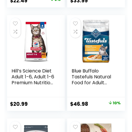
Original
Current
$
22.49
$
33.99
Dry Cat Food,
price
price
Chicken Recipe,
3.5 lb Bag
was:
is:
$24.49.
$22.49.
Hill’s Science Diet
Blue Buffalo
Adult 1-6, Adult 1-6
Tastefuls Natural
Premium Nutrition,
Food for Adult
Dry Cat Food,
Cats, Weight
Chicken Recipe, 4
Control, 15-lb. Bag
lb Bag
Original
Current
$
20.99
$
46.98
10%
price
price
was:
is:
$51.99.
$46.98.