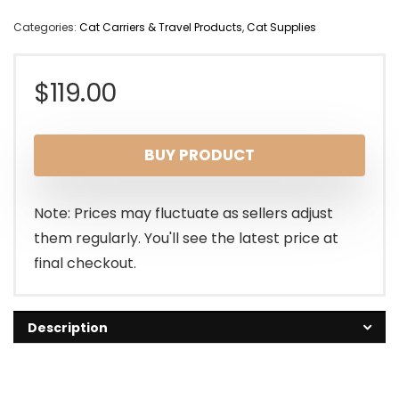
Categories:
Cat Carriers & Travel Products
,
Cat Supplies
$
119.00
BUY PRODUCT
Note: Prices may fluctuate as sellers adjust
them regularly. You'll see the latest price at
final checkout.
Description