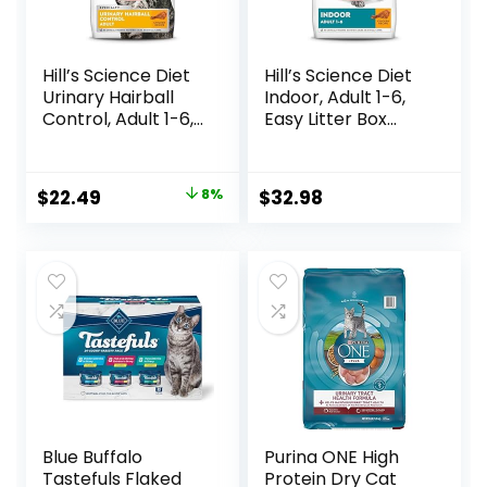
Hill’s Science Diet
Hill’s Science Diet
Urinary Hairball
Indoor, Adult 1-6,
Control, Adult 1-6,
Easy Litter Box
Urinary Track
Cleanup, Dry Cat
Health & Hairball
Food, Chicken
Control Support,
Recipe, 7 lb Bag
Original
Current
$
22.49
8%
$
32.98
Dry Cat Food,
price
price
Chicken Recipe,
3.5 lb Bag
was:
is:
$24.49.
$22.49.
Blue Buffalo
Purina ONE High
Tastefuls Flaked
Protein Dry Cat