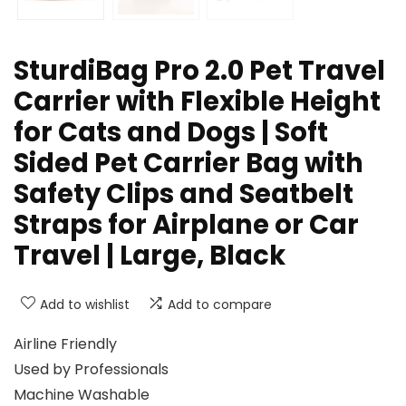
SturdiBag Pro 2.0 Pet Travel
Carrier with Flexible Height
for Cats and Dogs | Soft
Sided Pet Carrier Bag with
Safety Clips and Seatbelt
Straps for Airplane or Car
Travel | Large, Black
Add to wishlist
Add to compare
Airline Friendly
Used by Professionals
Machine Washable