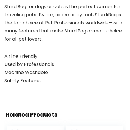
SturdiBag for dogs or cats is the perfect carrier for
traveling pets! By car, airline or by foot, SturdiBag is
the top choice of Pet Professionals worldwide—with
many features that make SturdiBag a smart choice
for all pet lovers.
Airline Friendly
Used by Professionals
Machine Washable
Safety Features
Related Products