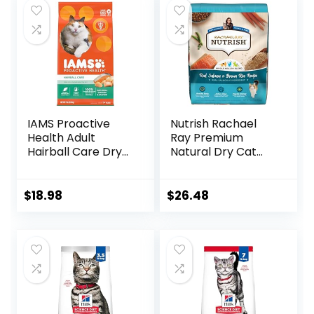
IAMS Proactive
Nutrish Rachael
Health Adult
Ray Premium
Hairball Care Dry
Natural Dry Cat
Cat Food with
Food with Added
Chicken and
Vitamins, Minerals
Salmon, 7 lb. Bag
& Other Nutrients,
$
18.98
$
26.48
(Pack of 1)
Real Salmon &
Brown Rice Recipe,
14 Pound Bag