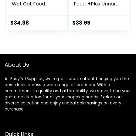
Wet Cat Food
Food, +Plus Urinary
Variety Pack,
Tract Health
Made with Natural
Formula – 16 lb.
Ingredients | Tuna,
Bag
$
34.38
$
33.99
Chicken, Fish &
Shrimp, 5.5-oz.
Cans (24 Count, 8
of Each)
About Us
At EasyPetSupplies, we’re passionate about bringing you the
best deals across a wide range of products. With a
commitment to quality and affordability, we strive to be your
go-to destination for all your shopping needs. Explore our
diverse selection and enjoy unbeatable savings on every
purchase.
Quick Links