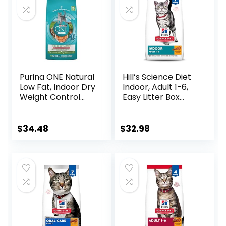
Purina ONE Natural
Hill’s Science Diet
Low Fat, Indoor Dry
Indoor, Adult 1-6,
Weight Control
Easy Litter Box
High Protein Cat
Cleanup, Dry Cat
Food Plus Indoor
Food, Chicken
Advantage with
Recipe, 7 lb Bag
$
34.48
$
32.98
Real Salmon – 16
lb. Bag