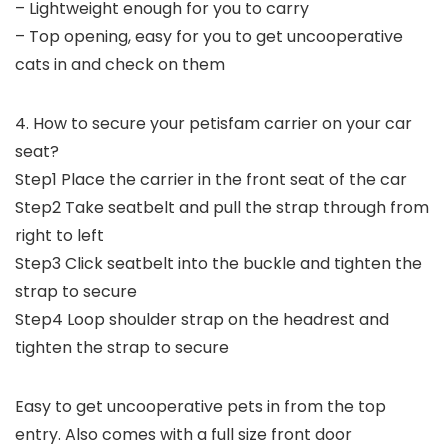
– Lightweight enough for you to carry
– Top opening, easy for you to get uncooperative
cats in and check on them
4. How to secure your petisfam carrier on your car
seat?
Step1 Place the carrier in the front seat of the car
Step2 Take seatbelt and pull the strap through from
right to left
Step3 Click seatbelt into the buckle and tighten the
strap to secure
Step4 Loop shoulder strap on the headrest and
tighten the strap to secure
Easy to get uncooperative pets in from the top
entry. Also comes with a full size front door