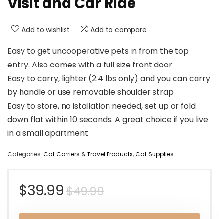
Visit and Car Ride
Add to wishlist
Add to compare
Easy to get uncooperative pets in from the top
entry. Also comes with a full size front door
Easy to carry, lighter (2.4 lbs only) and you can carry
by handle or use removable shoulder strap
Easy to store, no istallation needed, set up or fold
down flat within 10 seconds. A great choice if you live
in a small apartment
Categories:
Cat Carriers & Travel Products
,
Cat Supplies
Original
Current
$
39.99
$
49.99
price
price