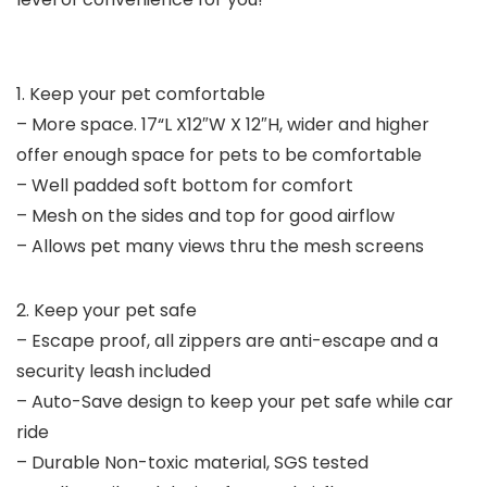
1. Keep your pet comfortable
– More space. 17“L X12″W X 12″H, wider and higher
offer enough space for pets to be comfortable
– Well padded soft bottom for comfort
– Mesh on the sides and top for good airflow
– Allows pet many views thru the mesh screens
2. Keep your pet safe
– Escape proof, all zippers are anti-escape and a
security leash included
– Auto-Save design to keep your pet safe while car
ride
– Durable Non-toxic material, SGS tested