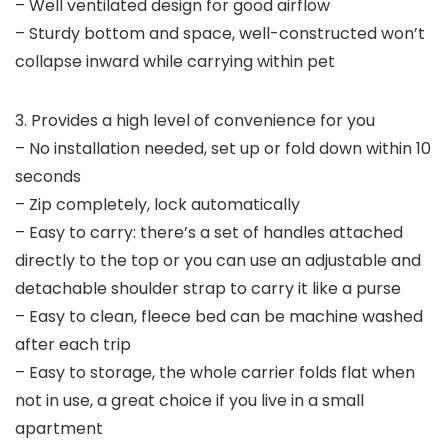
– Well ventilated design for good airflow
– Sturdy bottom and space, well-constructed won’t
collapse inward while carrying within pet
3. Provides a high level of convenience for you
– No installation needed, set up or fold down within 10
seconds
– Zip completely, lock automatically
– Easy to carry: there’s a set of handles attached
directly to the top or you can use an adjustable and
detachable shoulder strap to carry it like a purse
– Easy to clean, fleece bed can be machine washed
after each trip
– Easy to storage, the whole carrier folds flat when
not in use, a great choice if you live in a small
apartment