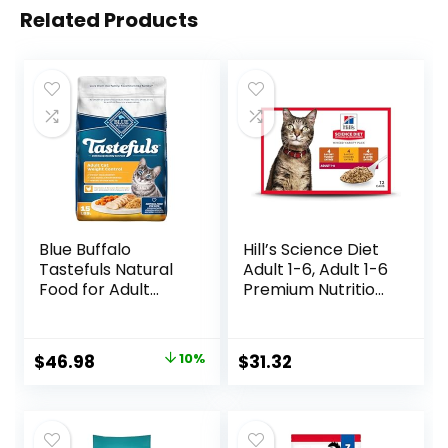
Related Products
Blue Buffalo
Hill’s Science Diet
Tastefuls Natural
Adult 1-6, Adult 1-6
Food for Adult
Premium Nutrition,
Cats, Weight
Wet Cat Food,
Control, 15-lb. Bag
Variety Case:
Turkey; Chicken;
Original
Current
$
46.98
10%
$
31.32
Turkey & Liver
price
price
Minced, 5.5 oz Can
Variety Pack, Case
was:
is:
of 12
$51.99.
$46.98.