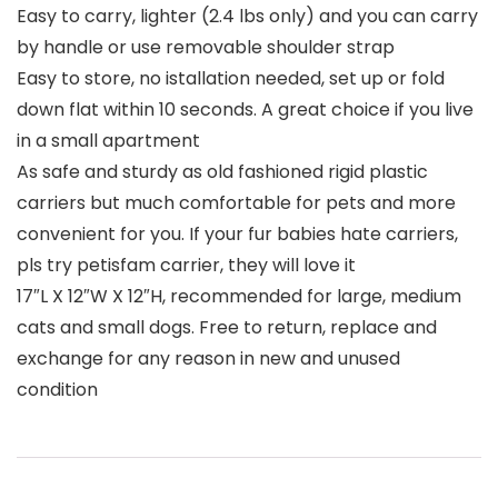
Easy to carry, lighter (2.4 lbs only) and you can carry
by handle or use removable shoulder strap
Easy to store, no istallation needed, set up or fold
down flat within 10 seconds. A great choice if you live
in a small apartment
As safe and sturdy as old fashioned rigid plastic
carriers but much comfortable for pets and more
convenient for you. If your fur babies hate carriers,
pls try petisfam carrier, they will love it
17″L X 12″W X 12″H, recommended for large, medium
cats and small dogs. Free to return, replace and
exchange for any reason in new and unused
condition