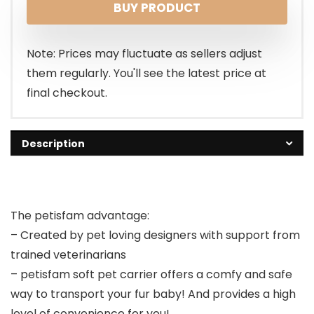
BUY PRODUCT
was:
is:
$49.99.
$39.99.
Note: Prices may fluctuate as sellers adjust
them regularly. You'll see the latest price at
final checkout.
Description
The petisfam advantage:
– Created by pet loving designers with support from
trained veterinarians
– petisfam soft pet carrier offers a comfy and safe
way to transport your fur baby! And provides a high
level of convenience for you!