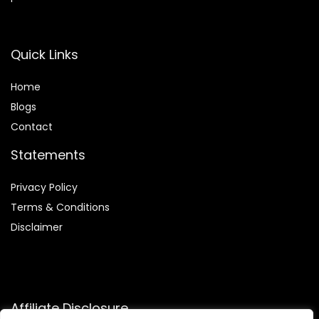
Quick Links
Home
Blog
s
Contact
Statements
Privacy Policy
Terms & Conditions
Disclaimer
Affiliate Disclosure