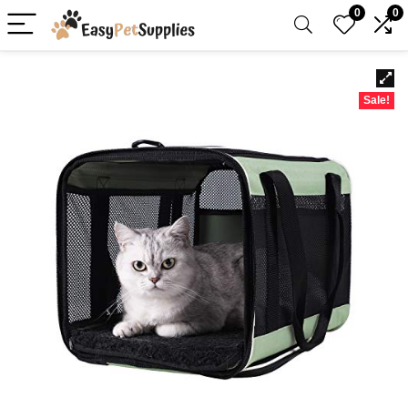
0
0
Sale!