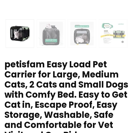
petisfam Easy Load Pet
Carrier for Large, Medium
Cats, 2 Cats and Small Dogs
with Comfy Bed. Easy to Get
Cat in, Escape Proof, Easy
Storage, Washable, Safe
and Comfortable for Vet