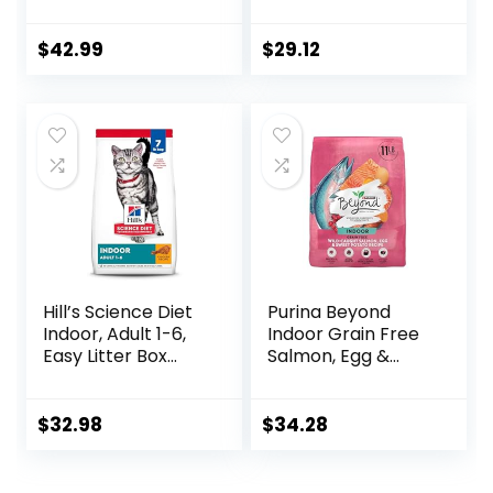
Dry Cat Food, 6 lb
Complete – (Pack
bag
of 4) 3.15 lb. Bags
$
42.99
$
29.12
Hill’s Science Diet
Purina Beyond
Indoor, Adult 1-6,
Indoor Grain Free
Easy Litter Box
Salmon, Egg &
Cleanup, Dry Cat
Sweet Potato
Food, Chicken
Recipe Adult Dry
Recipe, 7 lb Bag
Cat Food, 11 LB
$
32.98
$
34.28