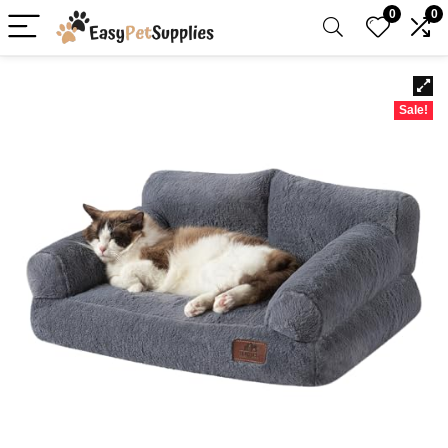
0
0
Sale!