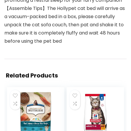
promoting a restful sleep for your furry companion
【Assemble Tips】The Hollypet cat bed will arrive as
a vacuum-packed bed in a box, please carefully
unpack the cat sofa couch, then pat and shake it to
make sure it is completely fluffy and wait 48 hours
before using the pet bed
Related Products