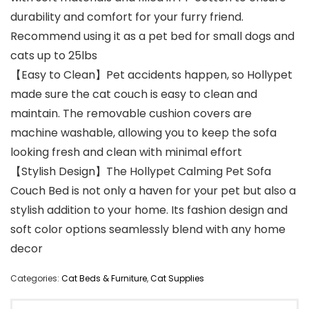
durability and comfort for your furry friend.
Recommend using it as a pet bed for small dogs and
cats up to 25lbs
【Easy to Clean】Pet accidents happen, so Hollypet
made sure the cat couch is easy to clean and
maintain. The removable cushion covers are
machine washable, allowing you to keep the sofa
looking fresh and clean with minimal effort
【Stylish Design】The Hollypet Calming Pet Sofa
Couch Bed is not only a haven for your pet but also a
stylish addition to your home. Its fashion design and
soft color options seamlessly blend with any home
decor
Categories:
Cat Beds & Furniture
,
Cat Supplies