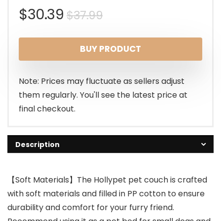
Original
Current
$
30.39
$
37.99
price
price
BUY PRODUCT
was:
is:
$37.99.
$30.39.
Note: Prices may fluctuate as sellers adjust
them regularly. You'll see the latest price at
final checkout.
Description
【Soft Materials】The Hollypet pet couch is crafted
with soft materials and filled in PP cotton to ensure
durability and comfort for your furry friend.