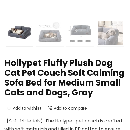
Hollypet Fluffy Plush Dog
Cat Pet Couch Soft Calming
Sofa Bed for Medium Small
Cats and Dogs, Gray
Add to wishlist
Add to compare
【Soft Materials】The Hollypet pet couch is crafted
with soft materials and filled in PP cotton to ensure