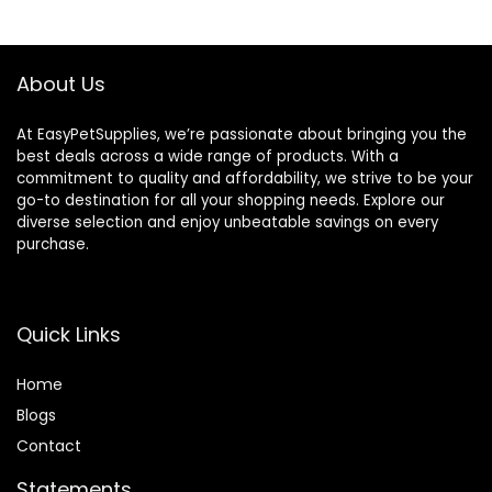
About Us
At EasyPetSupplies, we’re passionate about bringing you the
best deals across a wide range of products. With a
commitment to quality and affordability, we strive to be your
go-to destination for all your shopping needs. Explore our
diverse selection and enjoy unbeatable savings on every
purchase.
Quick Links
Home
Blog
s
Contact
Statements