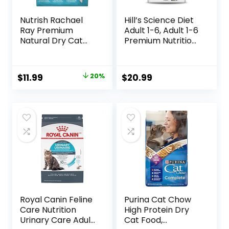
Nutrish Rachael
Hill’s Science Diet
Ray Premium
Adult 1-6, Adult 1-6
Natural Dry Cat
Premium Nutrition,
Food with Added
Dry Cat Food,
Vitamins, Minerals
Chicken Recipe, 4
& Other Nutrients,
lb Bag
Original
Current
$
11.99
20%
$
20.99
Real Salmon &
price
price
Brown Rice Recipe,
6 Pound Bag
was:
is:
$14.99.
$11.99.
Royal Canin Feline
Purina Cat Chow
Care Nutrition
High Protein Dry
Urinary Care Adult
Cat Food,