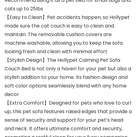
Recommend using it as a pet bed for small dogs and
cats up to 25lbs
【Easy to Clean】Pet accidents happen, so Hollypet
made sure the cat couch is easy to clean and
maintain. The removable cushion covers are
machine washable, allowing you to keep the sofa
looking fresh and clean with minimal effort
【Stylish Design】The Hollypet Calming Pet Sofa
Couch Bed is not only a haven for your pet but also a
stylish addition to your home. Its fashion design and
soft color options seamlessly blend with any home
decor
【Extra Comfort】Designed for pets who love to curl
up, this pet sofa features raised edges that provide a
sense of security and support for your pet’s head
and neck. It offers ultimate comfort and security,