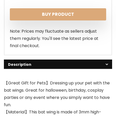
BUY PRODUCT
Note: Prices may fluctuate as sellers adjust
them regularly. You'll see the latest price at
final checkout.
Description
【Great Gift for Pets】Dressing up your pet with the
bat wings. Great for halloween, birthday, cosplay
parties or any event where you simply want to have
fun.
【Material】This bat wing is made of 3mm high-