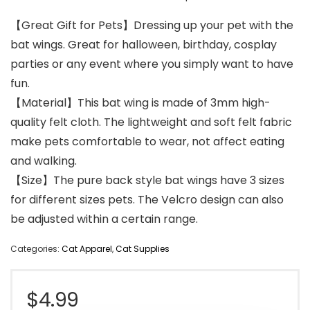
【Great Gift for Pets】Dressing up your pet with the
bat wings. Great for halloween, birthday, cosplay
parties or any event where you simply want to have
fun.
【Material】This bat wing is made of 3mm high-
quality felt cloth. The lightweight and soft felt fabric
make pets comfortable to wear, not affect eating
and walking.
【Size】The pure back style bat wings have 3 sizes
for different sizes pets. The Velcro design can also
be adjusted within a certain range.
Categories:
Cat Apparel
,
Cat Supplies
$
4.99