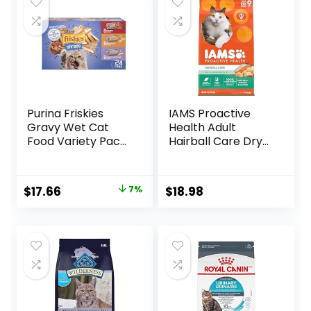
Purina Friskies
IAMS Proactive
Gravy Wet Cat
Health Adult
Food Variety Pack,
Hairball Care Dry
Shreds With Beef,
Cat Food with
With Chicken, and
Chicken and
Turkey and
Salmon, 7 lb. Bag
Original
Current
$
17.66
7%
$
18.98
Cheese Dinner –
(Pack of 1)
price
price
(Pack of 24) 5.5 oz.
Cans
was:
is:
$18.96.
$17.66.