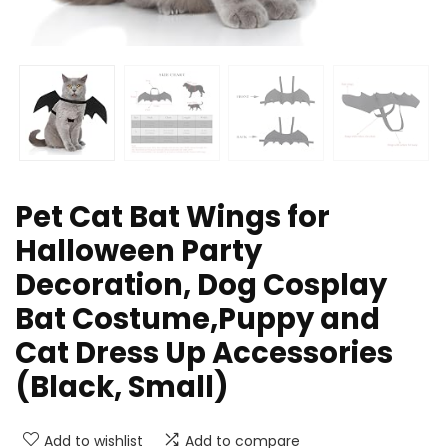
Pet Cat Bat Wings for
Halloween Party
Decoration, Dog Cosplay
Bat Costume,Puppy and
Cat Dress Up Accessories
(Black, Small)
Add to wishlist
Add to compare