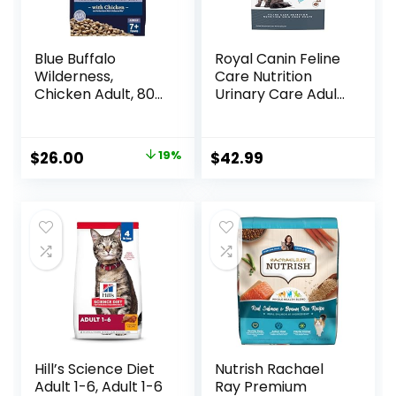
Blue Buffalo
Royal Canin Feline
Wilderness,
Care Nutrition
Chicken Adult, 80
Urinary Care Adult
Ounce
Dry Cat Food, 6 lb
bag
Original
Current
$
26.00
19%
$
42.99
price
price
was:
is:
$31.99.
$26.00.
Hill’s Science Diet
Nutrish Rachael
Adult 1-6, Adult 1-6
Ray Premium