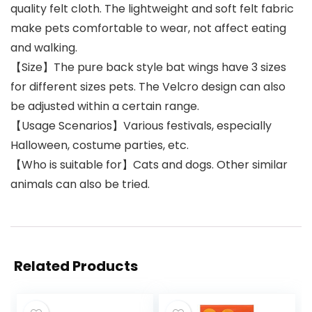
quality felt cloth. The lightweight and soft felt fabric
make pets comfortable to wear, not affect eating
and walking.
【Size】The pure back style bat wings have 3 sizes
for different sizes pets. The Velcro design can also
be adjusted within a certain range.
【Usage Scenarios】Various festivals, especially
Halloween, costume parties, etc.
【Who is suitable for】Cats and dogs. Other similar
animals can also be tried.
Related Products