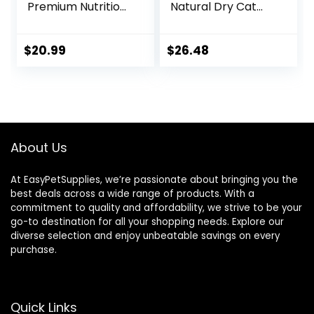
Premium Nutrition,
Natural Dry Cat
Dry Cat Food,
Food with Added
Chicken Recipe, 4
Vitamins, Minerals
lb Bag
& Other Nutrients,
$
20.99
$
26.48
Real Salmon &
Brown Rice Recipe,
14 Pound Bag
About Us
At EasyPetSupplies, we’re passionate about bringing you the
best deals across a wide range of products. With a
commitment to quality and affordability, we strive to be your
go-to destination for all your shopping needs. Explore our
diverse selection and enjoy unbeatable savings on every
purchase.
Quick Links