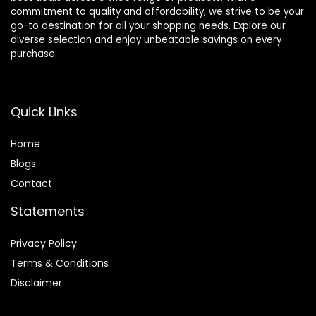
commitment to quality and affordability, we strive to be your
go-to destination for all your shopping needs. Explore our
diverse selection and enjoy unbeatable savings on every
purchase.
Quick Links
Home
Blog
s
Contact
Statements
Privacy Policy
Terms & Conditions
Disclaimer