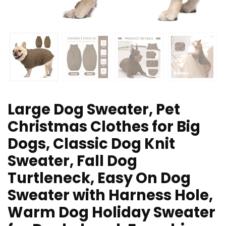
Large Dog Sweater, Pet
Christmas Clothes for Big
Dogs, Classic Dog Knit
Sweater, Fall Dog
Turtleneck, Easy On Dog
Sweater with Harness Hole,
Warm Dog Holiday Sweater