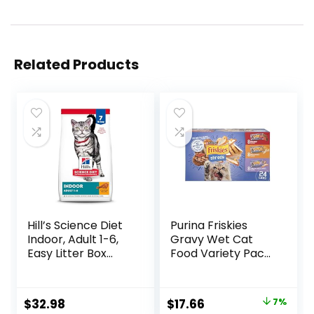
Related Products
Hill’s Science Diet
Purina Friskies
Indoor, Adult 1-6,
Gravy Wet Cat
Easy Litter Box
Food Variety Pack,
Cleanup, Dry Cat
Shreds With Beef,
Food, Chicken
With Chicken, and
Recipe, 7 lb Bag
Turkey and
Original
Current
$
32.98
$
17.66
7%
Cheese Dinner –