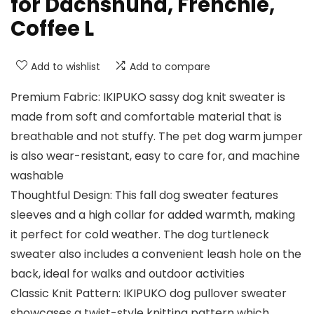
for Dachshund, Frenchie,
Coffee L
Add to wishlist
Add to compare
Premium Fabric: IKIPUKO sassy dog knit sweater is
made from soft and comfortable material that is
breathable and not stuffy. The pet dog warm jumper
is also wear-resistant, easy to care for, and machine
washable
Thoughtful Design: This fall dog sweater features
sleeves and a high collar for added warmth, making
it perfect for cold weather. The dog turtleneck
sweater also includes a convenient leash hole on the
back, ideal for walks and outdoor activities
Classic Knit Pattern: IKIPUKO dog pullover sweater
showcases a twist-style knitting pattern which