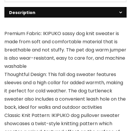
Description
Premium Fabric: IKIPUKO sassy dog knit sweater is
made from soft and comfortable material that is
breathable and not stuffy. The pet dog warm jumper
is also wear-resistant, easy to care for, and machine
washable
Thoughtful Design: This fall dog sweater features
sleeves and a high collar for added warmth, making
it perfect for cold weather. The dog turtleneck
sweater also includes a convenient leash hole on the
back, ideal for walks and outdoor activities
Classic Knit Pattern: IKIPUKO dog pullover sweater
showcases a twist-style knitting pattern which