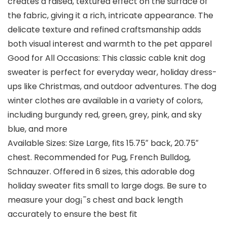
creates a raised, textured effect on the surface of
the fabric, giving it a rich, intricate appearance. The
delicate texture and refined craftsmanship adds
both visual interest and warmth to the pet apparel
Good for All Occasions: This classic cable knit dog
sweater is perfect for everyday wear, holiday dress-
ups like Christmas, and outdoor adventures. The dog
winter clothes are available in a variety of colors,
including burgundy red, green, grey, pink, and sky
blue, and more
Available Sizes: Size Large, fits 15.75″ back, 20.75″
chest. Recommended for Pug, French Bulldog,
Schnauzer. Offered in 6 sizes, this adorable dog
holiday sweater fits small to large dogs. Be sure to
measure your dog¡¯s chest and back length
accurately to ensure the best fit