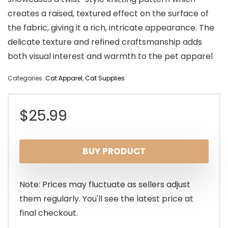
creates a raised, textured effect on the surface of
the fabric, giving it a rich, intricate appearance. The
delicate texture and refined craftsmanship adds
both visual interest and warmth to the pet apparel
Categories:
Cat Apparel
,
Cat Supplies
$
25.99
BUY PRODUCT
Note: Prices may fluctuate as sellers adjust
them regularly. You'll see the latest price at
final checkout.