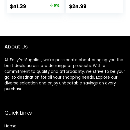
Backpack Carrier,
Parrots Cage with
Original
Current
$
41.39
5%
$
24.99
Portable Bird
Standing Pole,
price
price
Travel Bag,
Detachable Tray
Lightweight Pet
Hook Handle Easy
was:
is:
Transparent
Transport Bird
$43.56.
$41.39.
Breathable Travel
House for Travel
Cage(12.2″ L X 11″ W
Outdoor
X 16.1″ H)
About Us
At EasyPetSupplies, we’re passionate about bringing you the
best deals across a wide range of products. With a
commitment to quality and affordability, we strive to be your
go-to destination for all your shopping needs. Explore our
diverse selection and enjoy unbeatable savings on every
purchase.
Quick Links
Home