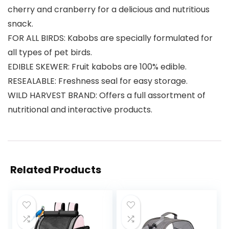
cherry and cranberry for a delicious and nutritious
snack.
FOR ALL BIRDS: Kabobs are specially formulated for
all types of pet birds.
EDIBLE SKEWER: Fruit kabobs are 100% edible.
RESEALABLE: Freshness seal for easy storage.
WILD HARVEST BRAND: Offers a full assortment of
nutritional and interactive products.
Related Products