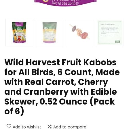
Wild Harvest Fruit Kabobs
for All Birds, 6 Count, Made
with Real Carrot, Cherry
and Cranberry with Edible
Skewer, 0.52 Ounce (Pack
of 6)
Add to wishlist
Add to compare