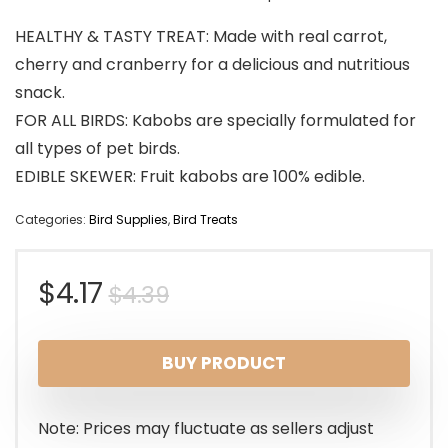
HEALTHY & TASTY TREAT: Made with real carrot,
cherry and cranberry for a delicious and nutritious
snack.
FOR ALL BIRDS: Kabobs are specially formulated for
all types of pet birds.
EDIBLE SKEWER: Fruit kabobs are 100% edible.
Categories:
Bird Supplies
,
Bird Treats
Original
Current
$
4.17
$
4.39
price
price
BUY PRODUCT
was:
is:
$4.39.
$4.17.
Note: Prices may fluctuate as sellers adjust