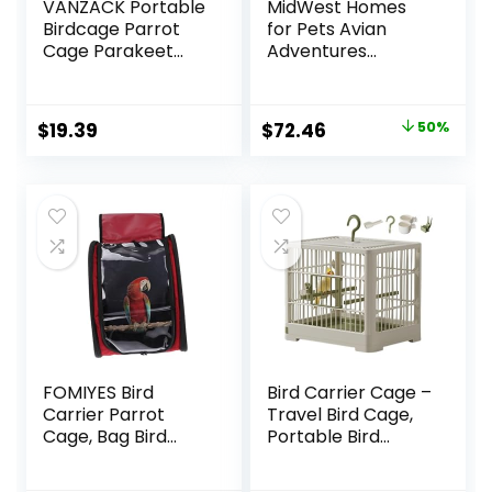
VANZACK Portable
MidWest Homes
Birdcage Parrot
for Pets Avian
Cage Parakeet
Adventures
Cage Parakeet
Poquito Avian
Travel Cage Bird
Hotel, Platinum,
Cage Carrier Bird
14″L x 18″W x 14″H
Original
Current
$
19.39
$
72.46
50%
Cage Accessories
For Bird
price
price
Bird Carrier Travel
Cage Small Bird
was:
is:
Cage Cockatiel
$145.99.
$72.46.
Cage Abs Light
Green
FOMIYES Bird
Bird Carrier Cage –
Carrier Parrot
Travel Bird Cage,
Cage, Bag Bird
Portable Bird
Travel Cage with
Carrier | Small
Stand, Bird
Birds Lightweight