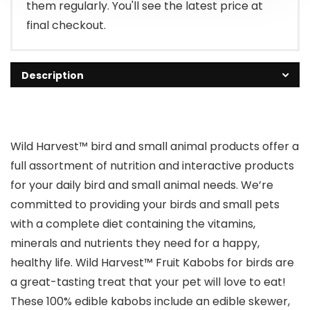
them regularly. You'll see the latest price at
final checkout.
Description
Wild Harvest™ bird and small animal products offer a
full assortment of nutrition and interactive products
for your daily bird and small animal needs. We’re
committed to providing your birds and small pets
with a complete diet containing the vitamins,
minerals and nutrients they need for a happy,
healthy life. Wild Harvest™ Fruit Kabobs for birds are
a great-tasting treat that your pet will love to eat!
These 100% edible kabobs include an edible skewer,