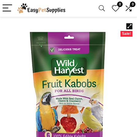
0
0
Sale!