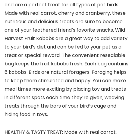
and are a perfect treat for all types of pet birds.
Made with real carrot, cherry and cranberry, these
nutritious and delicious treats are sure to become
one of your feathered friend’s favorite snacks. Wild
Harvest Fruit Kabobs are a great way to add variety
to your bird’s diet and can be fed to your pet as a
treat or special reward. The convenient resealable
bag keeps the fruit kabobs fresh. Each bag contains
6 kabobs. Birds are natural foragers. Foraging helps
to keep them stimulated and happy. You can make
meal times more exciting by placing toy and treats
in different spots each time they’re given, weaving
treats through the bars of your bird’s cage and
hiding food in toys.
HEALTHY & TASTY TREAT: Made with real carrot,