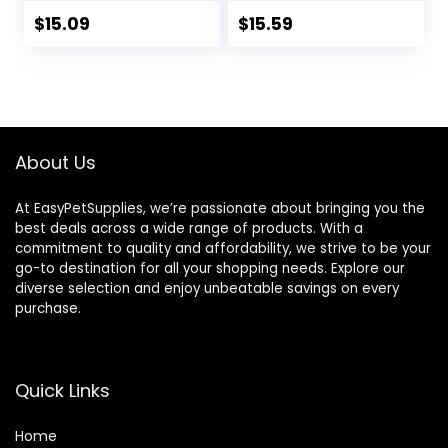
Standing
Hamster
Perch,Portable
Breathable Out
$
15.09
$
15.59
Bird Backpack
Bag Suitcase with
Carrier with Plat
Shoulder for Small
Breathable Bird
Animals (Medium,
Carrier Travel
Red)
Cage for Small
Pets (Green)
About Us
At EasyPetSupplies, we’re passionate about bringing you the
best deals across a wide range of products. With a
commitment to quality and affordability, we strive to be your
go-to destination for all your shopping needs. Explore our
diverse selection and enjoy unbeatable savings on every
purchase.
Quick Links
Home