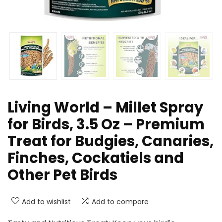
Living World – Millet Spray
for Birds, 3.5 Oz – Premium
Treat for Budgies, Canaries,
Finches, Cockatiels and
Other Pet Birds
Add to wishlist
Add to compare