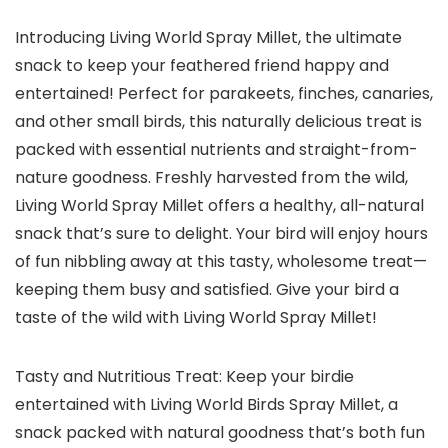
Introducing Living World Spray Millet, the ultimate
snack to keep your feathered friend happy and
entertained! Perfect for parakeets, finches, canaries,
and other small birds, this naturally delicious treat is
packed with essential nutrients and straight-from-
nature goodness. Freshly harvested from the wild,
Living World Spray Millet offers a healthy, all-natural
snack that’s sure to delight. Your bird will enjoy hours
of fun nibbling away at this tasty, wholesome treat—
keeping them busy and satisfied. Give your bird a
taste of the wild with Living World Spray Millet!
Tasty and Nutritious Treat: Keep your birdie
entertained with Living World Birds Spray Millet, a
snack packed with natural goodness that’s both fun