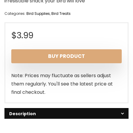
irresistible snack your bird will love
Categories:
Bird Supplies
,
Bird Treats
$
3.99
BUY PRODUCT
Note: Prices may fluctuate as sellers adjust
them regularly. You'll see the latest price at
final checkout.
Description