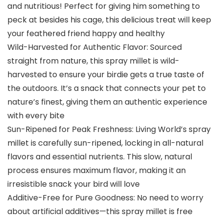
and nutritious! Perfect for giving him something to
peck at besides his cage, this delicious treat will keep
your feathered friend happy and healthy
Wild-Harvested for Authentic Flavor: Sourced
straight from nature, this spray millet is wild-
harvested to ensure your birdie gets a true taste of
the outdoors. It’s a snack that connects your pet to
nature’s finest, giving them an authentic experience
with every bite
Sun-Ripened for Peak Freshness: Living World’s spray
millet is carefully sun-ripened, locking in all-natural
flavors and essential nutrients. This slow, natural
process ensures maximum flavor, making it an
irresistible snack your bird will love
Additive-Free for Pure Goodness: No need to worry
about artificial additives—this spray millet is free