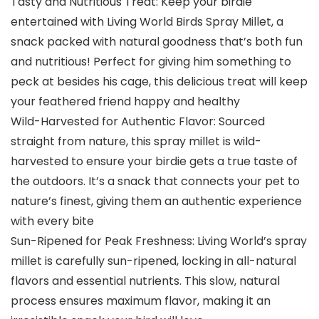
Tasty and Nutritious Treat: Keep your birdie
entertained with Living World Birds Spray Millet, a
snack packed with natural goodness that’s both fun
and nutritious! Perfect for giving him something to
peck at besides his cage, this delicious treat will keep
your feathered friend happy and healthy
Wild-Harvested for Authentic Flavor: Sourced
straight from nature, this spray millet is wild-
harvested to ensure your birdie gets a true taste of
the outdoors. It’s a snack that connects your pet to
nature’s finest, giving them an authentic experience
with every bite
Sun-Ripened for Peak Freshness: Living World’s spray
millet is carefully sun-ripened, locking in all-natural
flavors and essential nutrients. This slow, natural
process ensures maximum flavor, making it an