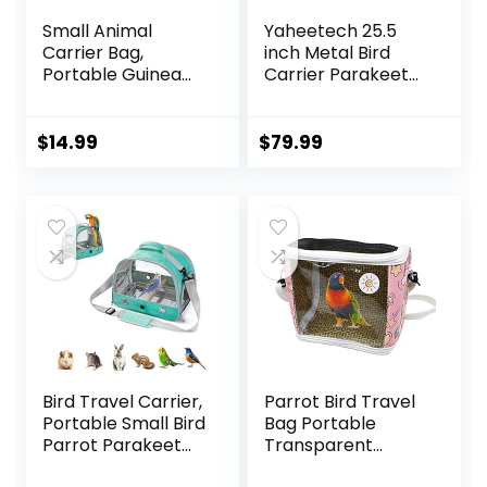
Small Animal
Yaheetech 25.5
Carrier Bag,
inch Metal Bird
Portable Guinea
Carrier Parakeet
Pig Travel Carrier,
Travel Carrier
Breathable Small
w/Portable Handle
Pet Bag for Guinea
and Seed Guard
$
14.99
$
79.99
Pig Bird Rabbit
for Cockatiels
Hamster Chinchilla
Budgies Parrotlets
Hedgehog Sugar
Lovebirds
Glider Outgoing
Travel Carrying
Case (Grey)
Bird Travel Carrier,
Parrot Bird Travel
Portable Small Bird
Bag Portable
Parrot Parakeet
Transparent
Carrier with
Carrier Cage Pet