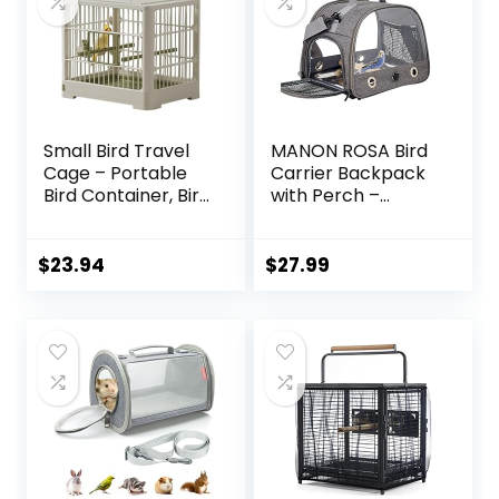
Small Bird Travel
MANON ROSA Bird
Cage – Portable
Carrier Backpack
Bird Container, Bird
with Perch –
Travel Carrier |
Lightweight and
Portable Bird Cage
Breathable Parrot
with Features
Travel Cage with
$
23.94
$
27.99
Standing Pole,
Stand Tray
Detachable Tray &
Shoulder Strap for
Hook Handle for
Small Pets:
Parakeets,
Chinchillas,
Parrotlets, Parrots,
Hamsters,
Lovebirds
Squirrels, Bunnies,
Kittens