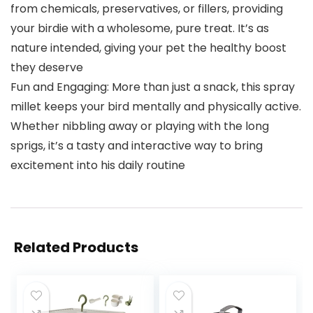
from chemicals, preservatives, or fillers, providing
your birdie with a wholesome, pure treat. It’s as
nature intended, giving your pet the healthy boost
they deserve
Fun and Engaging: More than just a snack, this spray
millet keeps your bird mentally and physically active.
Whether nibbling away or playing with the long
sprigs, it’s a tasty and interactive way to bring
excitement into his daily routine
Related Products