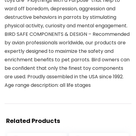
toys are “Playthings with a Purpose” that help to
ward off boredom, depression, aggression and
destructive behaviors in parrots by stimulating
physical activity, curiosity and mental engagement.
BIRD SAFE COMPONENTS & DESIGN – Recommended
by avian professionals worldwide, our products are
expertly designed to maximize the safety and
enrichment benefits to pet parrots. Bird owners can
be confident that only the finest toy components
are used. Proudly assembled in the USA since 1992.
Age range description: all life stages
Related Products