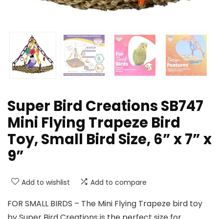
Super Bird Creations SB747
Mini Flying Trapeze Bird
Toy, Small Bird Size, 6” x 7” x
9”
Add to wishlist
Add to compare
FOR SMALL BIRDS – The Mini Flying Trapeze bird toy
by Super Bird Creations is the perfect size for