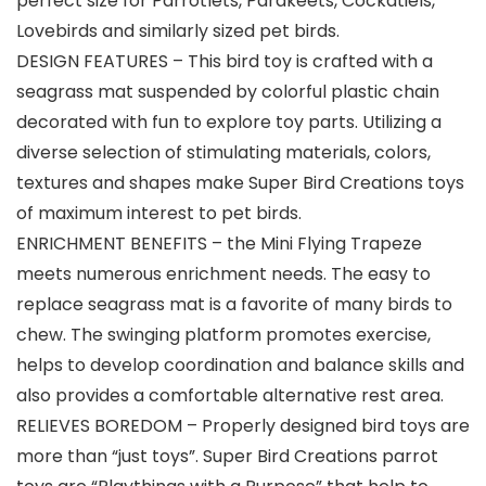
perfect size for Parrotlets, Parakeets, Cockatiels,
Lovebirds and similarly sized pet birds.
DESIGN FEATURES – This bird toy is crafted with a
seagrass mat suspended by colorful plastic chain
decorated with fun to explore toy parts. Utilizing a
diverse selection of stimulating materials, colors,
textures and shapes make Super Bird Creations toys
of maximum interest to pet birds.
ENRICHMENT BENEFITS – the Mini Flying Trapeze
meets numerous enrichment needs. The easy to
replace seagrass mat is a favorite of many birds to
chew. The swinging platform promotes exercise,
helps to develop coordination and balance skills and
also provides a comfortable alternative rest area.
RELIEVES BOREDOM – Properly designed bird toys are
more than “just toys”. Super Bird Creations parrot