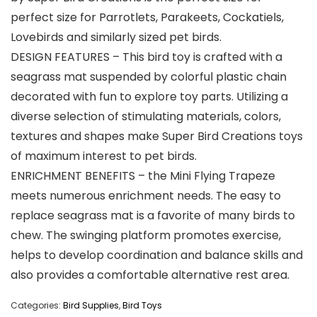
perfect size for Parrotlets, Parakeets, Cockatiels,
Lovebirds and similarly sized pet birds.
DESIGN FEATURES – This bird toy is crafted with a
seagrass mat suspended by colorful plastic chain
decorated with fun to explore toy parts. Utilizing a
diverse selection of stimulating materials, colors,
textures and shapes make Super Bird Creations toys
of maximum interest to pet birds.
ENRICHMENT BENEFITS – the Mini Flying Trapeze
meets numerous enrichment needs. The easy to
replace seagrass mat is a favorite of many birds to
chew. The swinging platform promotes exercise,
helps to develop coordination and balance skills and
also provides a comfortable alternative rest area.
Categories:
Bird Supplies
,
Bird Toys