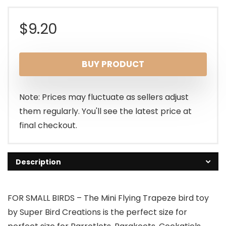
$
9.20
BUY PRODUCT
Note: Prices may fluctuate as sellers adjust
them regularly. You'll see the latest price at
final checkout.
Description
FOR SMALL BIRDS – The Mini Flying Trapeze bird toy
by Super Bird Creations is the perfect size for