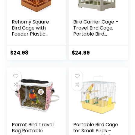
Rehomy Square
Bird Carrier Cage –
Bird Cage with
Travel Bird Cage,
Feeder Plastic
Portable Bird
Hanging Bird House
Carrier | Small
Carrier with Hook
Birds Lightweight
for Small Birds
Parrots Cage with
$
24.98
$
24.99
Parakeets Finches
Standing Pole,
Cockatiels
Detachable Tray
Hook Handle Easy
Transport Bird
House for Travel
Outdoor
Parrot Bird Travel
Portable Bird Cage
Bag Portable
for Small Birds –