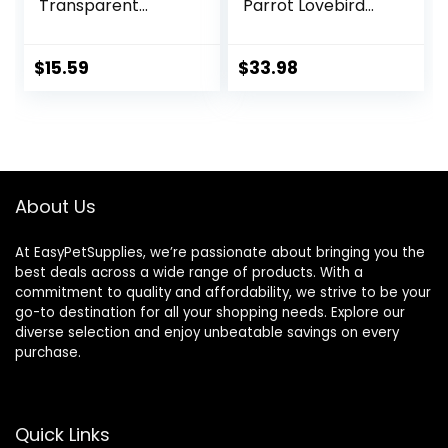
Transparent
Parrot Lovebird
Carrier Cage Pet
Small Animal
Hamster
Carrier for Travel,
Breathable Out
Going Out, Walking
$
15.59
$
33.98
Bag Suitcase with
to The Vet with
Shoulder for Small
Station Pole Food
Animals (Medium,
Box Water
Red)
Fountain
About Us
At EasyPetSupplies, we’re passionate about bringing you the
best deals across a wide range of products. With a
commitment to quality and affordability, we strive to be your
go-to destination for all your shopping needs. Explore our
diverse selection and enjoy unbeatable savings on every
purchase.
Quick Links