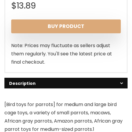
$
13.89
BUY PRODUCT
Note: Prices may fluctuate as sellers adjust
them regularly. You'll see the latest price at
final checkout.
Description
[Bird toys for parrots] for medium and large bird
cage toys, a variety of small parrots, macaws,
African gray parrots, Amazon parrots, African gray
parrot toys for medium-sized parrots.1