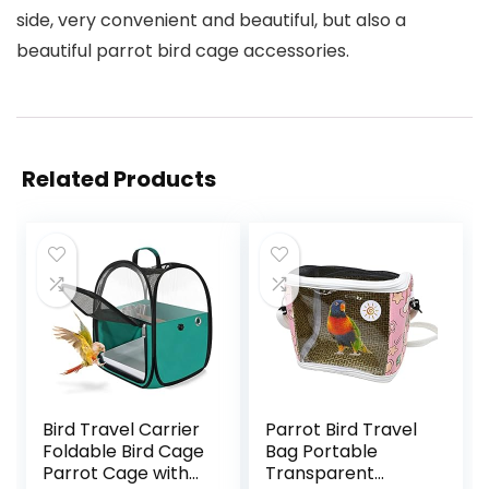
side, very convenient and beautiful, but also a
beautiful parrot bird cage accessories.
Related Products
Bird Travel Carrier
Parrot Bird Travel
Foldable Bird Cage
Bag Portable
Parrot Cage with
Transparent