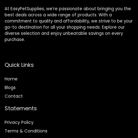
At EasyPetSupplies, we’re passionate about bringing you the
best deals across a wide range of products. With a
commitment to quality and affordability, we strive to be your
go-to destination for all your shopping needs. Explore our
diverse selection and enjoy unbeatable savings on every
purchase.
Quick Links
Home
Blog
s
Contact
Statements
Privacy Policy
Terms & Conditions