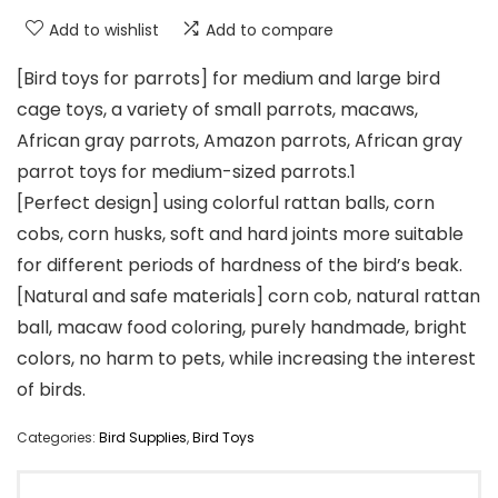
Add to wishlist
Add to compare
[Bird toys for parrots] for medium and large bird
cage toys, a variety of small parrots, macaws,
African gray parrots, Amazon parrots, African gray
parrot toys for medium-sized parrots.1
[Perfect design] using colorful rattan balls, corn
cobs, corn husks, soft and hard joints more suitable
for different periods of hardness of the bird’s beak.
[Natural and safe materials] corn cob, natural rattan
ball, macaw food coloring, purely handmade, bright
colors, no harm to pets, while increasing the interest
of birds.
Categories:
Bird Supplies
,
Bird Toys