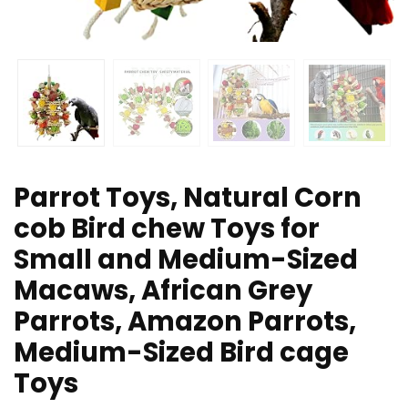
Parrot Toys, Natural Corn
cob Bird chew Toys for
Small and Medium-Sized
Macaws, African Grey
Parrots, Amazon Parrots,
Medium-Sized Bird cage
Toys