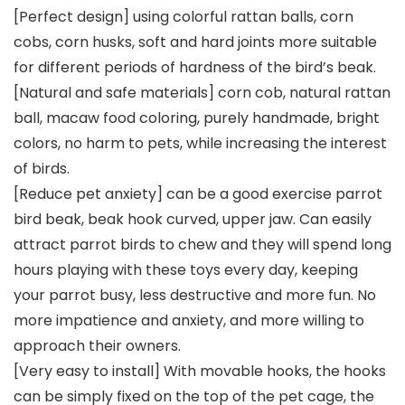
[Perfect design] using colorful rattan balls, corn
cobs, corn husks, soft and hard joints more suitable
for different periods of hardness of the bird’s beak.
[Natural and safe materials] corn cob, natural rattan
ball, macaw food coloring, purely handmade, bright
colors, no harm to pets, while increasing the interest
of birds.
[Reduce pet anxiety] can be a good exercise parrot
bird beak, beak hook curved, upper jaw. Can easily
attract parrot birds to chew and they will spend long
hours playing with these toys every day, keeping
your parrot busy, less destructive and more fun. No
more impatience and anxiety, and more willing to
approach their owners.
[Very easy to install] With movable hooks, the hooks
can be simply fixed on the top of the pet cage, the