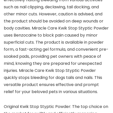
such as nail clipping, declawing, tail docking, and
other minor cuts. However, caution is advised, and
the product should be avoided on deep wounds or
body cavities. Miracle Care Kwik Stop Styptic Powder
uses Benzocaine to block pain caused by minor
superficial cuts. The product is available in powder
form, a fast-acting gel formula, and convenient pre-
soaked pads, providing pet owners with peace of
mind, knowing they are prepared for unexpected
injuries. Miracle Care Kwik Stop Styptic Powder
quickly stops bleeding for dogs tails and nails. This
versatile product ensures effective and prompt
relief for your beloved pets in various situations.
Original Kwik Stop Styptic Powder: The top choice on