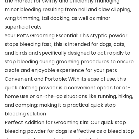
the market for swiftly and efficiently managing
minor bleeding resulting from nail and claw clipping,
wing trimming, tail docking, as well as minor
superficial cuts
Your Pet’s Grooming Essential: This styptic powder
stops bleeding fast; this is intended for dogs, cats,
and birds and specifically designed to act rapidly to
stop bleeding during grooming procedures to ensure
a safe and enjoyable experience for your pets
Convenient and Portable: With its ease of use, this
quick clotting powder is a convenient option for at-
home use or on-the-go situations like running, hiking,
and camping; making it a practical quick stop
bleeding solution
Perfect Addition for Grooming Kits: Our quick stop
bleeding powder for dogs is effective as a bleed stop