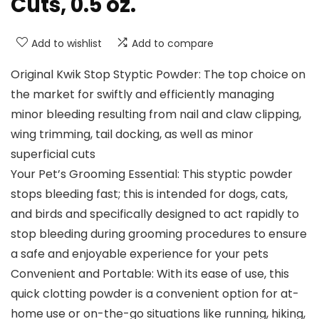
Cuts, 0.5 oz.
Add to wishlist
Add to compare
Original Kwik Stop Styptic Powder: The top choice on
the market for swiftly and efficiently managing
minor bleeding resulting from nail and claw clipping,
wing trimming, tail docking, as well as minor
superficial cuts
Your Pet’s Grooming Essential: This styptic powder
stops bleeding fast; this is intended for dogs, cats,
and birds and specifically designed to act rapidly to
stop bleeding during grooming procedures to ensure
a safe and enjoyable experience for your pets
Convenient and Portable: With its ease of use, this
quick clotting powder is a convenient option for at-
home use or on-the-go situations like running, hiking,