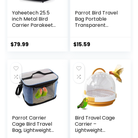
Yaheetech 25.5
Parrot Bird Travel
inch Metal Bird
Bag Portable
Carrier Parakeet
Transparent
Travel Carrier
Carrier Cage Pet
w/Portable Handle
Hamster
and Seed Guard
Breathable Out
$
79.99
$
15.59
for Cockatiels
Bag Suitcase with
Budgies Parrotlets
Shoulder for Small
Lovebirds
Animals (Medium,
Red)
Parrot Carrier
Bird Travel Cage
Cage Bird Travel
Carrier –
Bag, Lightweight
Lightweight
Transparent Bird
Breathable Parrot