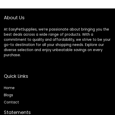
Transport Bird
House for Travel
Outdoor
About Us
At EasyPetSupplies, we’re passionate about bringing you the
best deals across a wide range of products. With a
commitment to quality and affordability, we strive to be your
go-to destination for all your shopping needs. Explore our
diverse selection and enjoy unbeatable savings on every
purchase.
Quick Links
Home
Blog
s
Contact
Statements