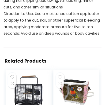
during nail clipping, declawing, tail docking, minor
cuts, and other similar situations
Direction to Use: Use a moistened cotton applicator
to apply to the cut, nail, or other superficial bleeding
area, applying moderate pressure for five to ten
seconds; Avoid use on deep wounds or body cavities
Related Products