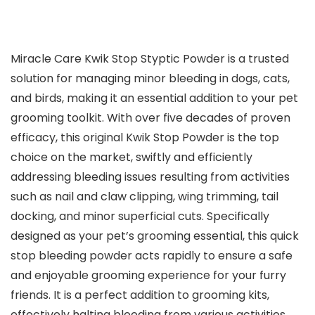
Miracle Care Kwik Stop Styptic Powder is a trusted
solution for managing minor bleeding in dogs, cats,
and birds, making it an essential addition to your pet
grooming toolkit. With over five decades of proven
efficacy, this original Kwik Stop Powder is the top
choice on the market, swiftly and efficiently
addressing bleeding issues resulting from activities
such as nail and claw clipping, wing trimming, tail
docking, and minor superficial cuts. Specifically
designed as your pet’s grooming essential, this quick
stop bleeding powder acts rapidly to ensure a safe
and enjoyable grooming experience for your furry
friends. It is a perfect addition to grooming kits,
effectively halting bleeding from various activities