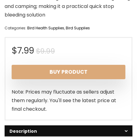
and camping; making it a practical quick stop
bleeding solution
Categories:
Bird Health Supplies
,
Bird Supplies
Original
Current
$
7.99
$
9.99
price
price
BUY PRODUCT
was:
is:
$9.99.
$7.99.
Note: Prices may fluctuate as sellers adjust
them regularly. You'll see the latest price at
final checkout.
Description