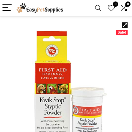
0
0
Sale!