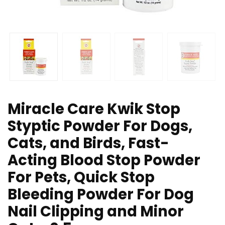
Miracle Care Kwik Stop
Styptic Powder For Dogs,
Cats, and Birds, Fast-
Acting Blood Stop Powder
For Pets, Quick Stop
Bleeding Powder For Dog
Nail Clipping and Minor