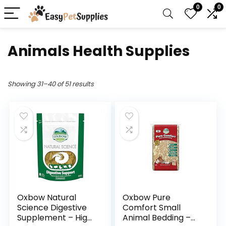
0
0
Animals Health Supplies
Showing 31–40 of 51 results
Oxbow Natural
Oxbow Pure
Science Digestive
Comfort Small
Supplement – High
Animal Bedding –