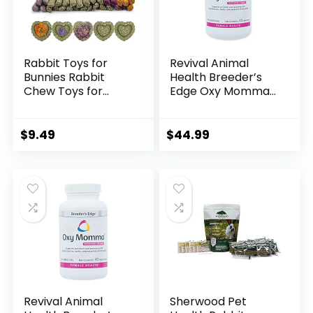
Rabbit Toys for
Revival Animal
Bunnies Rabbit
Health Breeder’s
Chew Toys for
Edge Oxy Momma-
Teeth Bunny Toys
Nursing & Recovery
for Rabbits Guinea
Supplement- for
Pig Toys Chew
Medium & Large
$
9.49
$
44.99
Treats
Dogs- 40ct Soft
Toys,Timothy Hay
Chews
Sticks for
Chinchillas
Hamsters Rabbit
Guinea Pig Rats and
Animals Teeth
Care
Revival Animal
Sherwood Pet