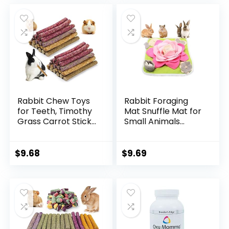
Holland Lop, Small
was:
is:
Rodent Pet Molar
$4.49.
$3.89.
Teeth Treats Toys
Rabbit Chew Toys
Rabbit Foraging
for Teeth, Timothy
Mat Snuffle Mat for
Grass Carrot Sticks
Small Animals
for Guinea Pig
Bunny Puzzle Toys
Hamster Chinchilla
Pets Interactive
Squirrel Bunny
Feeding Mat for
$
9.68
$
9.69
Small Rodent
Guinea Pigs
Animals (40 pcs)
Hedgehog
Chinchilla Puppies
(Pink)