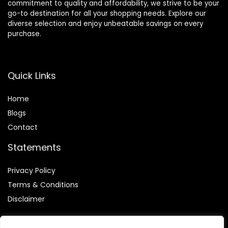
commitment to quality and affordability, we strive to be your
go-to destination for all your shopping needs. Explore our
diverse selection and enjoy unbeatable savings on every
purchase.
Quick Links
Home
Blog
s
Contact
Statements
Privacy Policy
Terms & Conditions
Disclaimer