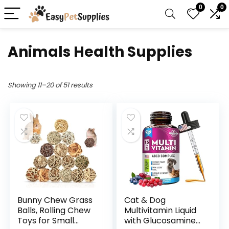
0
0
Animals Health Supplies
Showing 11–20 of 51 results
Bunny Chew Grass
Cat & Dog
Balls, Rolling Chew
Multivitamin Liquid
Toys for Small
with Glucosamine