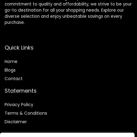
commitment to quality and affordability, we strive to be your
go-to destination for all your shopping needs. Explore our
diverse selection and enjoy unbeatable savings on every
purchase.
Quick Links
Home
Blog
s
Contact
Statements
Privacy Policy
Terms & Conditions
Disclaimer