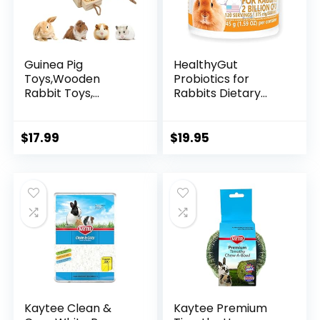
Guinea Pig
HealthyGut
Toys,Wooden
Probiotics for
Rabbit Toys,
Rabbits Dietary
Hamster
Supplement, All-
Enrichment
Natural Digestive
Foraging
System Formula
$
17.99
$
19.95
Toys,Interactive
(120 Servings)
Hide Treats for
Small Animals Pet
Foraging Game
Educational Toys
for Chinchilla
Squirrel Hedgehog
Rat (2 Sets)
Kaytee Clean &
Kaytee Premium