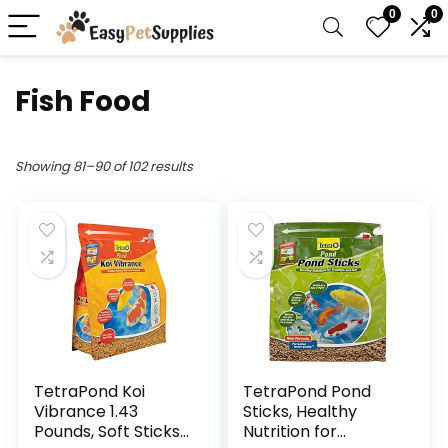
0
0
Fish Food
Showing 81–90 of 102 results
TetraPond Koi
TetraPond Pond
Vibrance 1.43
Sticks, Healthy
Pounds, Soft Sticks,
Nutrition for