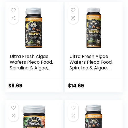
was:
is:
$27.19.
$11.99.
Ultra Fresh Algae
Ultra Fresh Algae
Wafers Pleco Food,
Wafers Pleco Food,
Spirulina & Algae,
Spirulina & Algae,
Sword Prawns,
Sword Prawns,
Balanced Diet,
Balanced Diet,
Color Enhancing, All
Color Enhancing, All
$
8.69
$
14.69
Natural Ingredients,
Natural Ingredients,
for Algae Eaters,
for Algae Eaters,
Bottom Feeders,
Bottom Feeders,
Vegetables Shrimp
Vegetables Shrimp
Pie, 2.12oz
Pie, 5.11oz