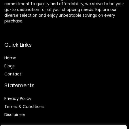
commitment to quality and affordability, we strive to be your
go-to destination for all your shopping needs. Explore our
diverse selection and enjoy unbeatable savings on every
purchase.
Quick Links
Home
Blog
s
Contact
Statements
Privacy Policy
Terms & Conditions
Disclaimer