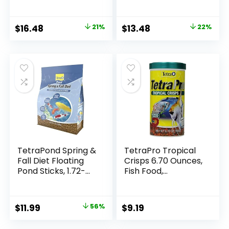
Floating Pond Food,
Goldfish and Koi
TetraPond Koi
Vibrance, Soft
Original
Current
Original
Current
$
16.48
21%
$
13.48
22%
Sticks, Floating
price
price
price
price
Pond Food
was:
is:
was:
is:
$20.99.
$16.48.
$17.39.
$13.48.
TetraPond Spring &
TetraPro Tropical
Fall Diet Floating
Crisps 6.70 Ounces,
Pond Sticks, 1.72-
Fish Food,
Pound
Advanced Clear
Water Formula
Original
Current
$
11.99
56%
$
9.19
price
price