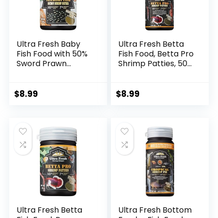
Ultra Fresh Baby
Ultra Fresh Betta
Fish Food with 50%
Fish Food, Betta Pro
Sword Prawn
Shrimp Patties, 50%
Shrimp, Slow
Sword Prawns +
Sinking, Substitute
Akiami Paste
for Brine Shrimp –
Shrimps, All Natural
$
8.99
$
8.99
For Fry Health and
Protein, Rich in
Cleaner Water
Calcium, for Betta’s
Healthy
Development and
Cleaner Water, 1.87
oz
Ultra Fresh Betta
Ultra Fresh Bottom