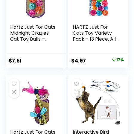
Hartz Just For Cats
HARTZ Just For
Midnight Crazies
Cats Toy Variety
Cat Toy Balls –
Pack – 13 Piece, All
Assorted, for All
Breed Sizes
Breed Sizes
Original
Current
$
7.51
$
4.97
17%
price
price
was:
is:
$5.99.
$4.97.
Hartz Just For Cats
Interactive Bird