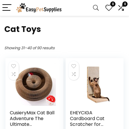
0
0
Cat Toys
Showing 31–40 of 90 results
CusieryMax Cat Ball
EHEYCIGA
Adventure The
Cardboard Cat
Ultimate
Scratcher for