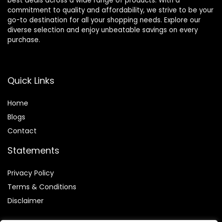
best deals across a wide range of products. With a
commitment to quality and affordability, we strive to be your
go-to destination for all your shopping needs. Explore our
diverse selection and enjoy unbeatable savings on every
purchase.
Quick Links
Home
Blog
s
Contact
Statements
Privacy Policy
Terms & Conditions
Disclaimer