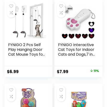
was:
is:
was:
is:
Adult Cats Kittens
$19.99.
$16.99.
$33.99.
$29.95.
FYNIGO 2 Pcs Self
FYNIGO Interactive
Play Hanging Door
Cat Toys for Indoor
Cat Mouse Toys for
Cats and Dogs,7 in 1
Bored Indoor Adult
USB Rechargeable
Cats
Cat Teaser Toy for
Kitten,Interactive
Chasing and
Original
Current
$
6.99
$
7.99
11%
Cat Mice Toys for
Exercise
price
price
Hunting Exercising
Eliminating
was:
is:
Boredom, for All
$8.98.
$7.99.
Breeds