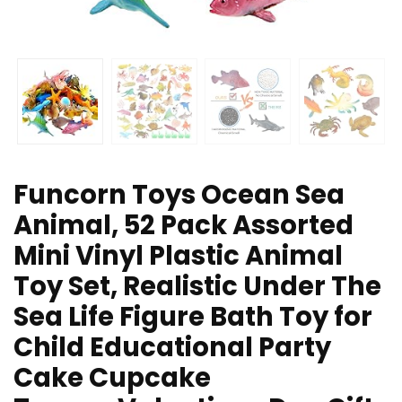
Funcorn Toys Ocean Sea
Animal, 52 Pack Assorted
Mini Vinyl Plastic Animal
Toy Set, Realistic Under The
Sea Life Figure Bath Toy for
Child Educational Party
Cake Cupcake