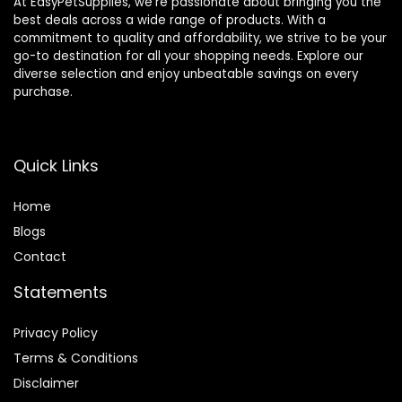
At EasyPetSupplies, we’re passionate about bringing you the
best deals across a wide range of products. With a
commitment to quality and affordability, we strive to be your
go-to destination for all your shopping needs. Explore our
diverse selection and enjoy unbeatable savings on every
purchase.
Quick Links
Home
Blog
s
Contact
Statements
Privacy Policy
Terms & Conditions
Disclaimer