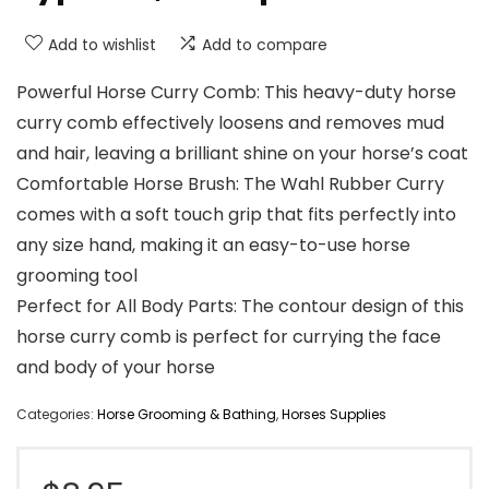
Add to wishlist
Add to compare
Powerful Horse Curry Comb: This heavy-duty horse
curry comb effectively loosens and removes mud
and hair, leaving a brilliant shine on your horse’s coat
Comfortable Horse Brush: The Wahl Rubber Curry
comes with a soft touch grip that fits perfectly into
any size hand, making it an easy-to-use horse
grooming tool
Perfect for All Body Parts: The contour design of this
horse curry comb is perfect for currying the face
and body of your horse
Categories:
Horse Grooming & Bathing
,
Horses Supplies