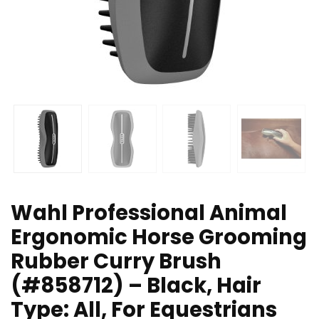
Wahl Professional Animal
Ergonomic Horse Grooming
Rubber Curry Brush
(#858712) – Black, Hair
Type: All, For Equestrians