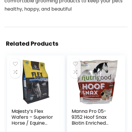
comfortable grooming products to keep your pets
healthy, happy, and beautiful
Related Products
Majesty’s Flex
Manna Pro 05-
Wafers – Superior
9352 Hoof Snax
Horse / Equine
Biotin Enriched
Joint Support
Horse Treats, 3.2-