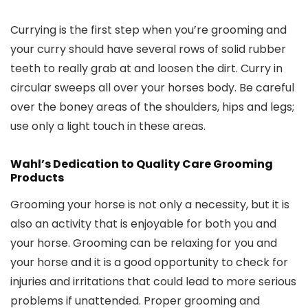
Currying is the first step when you’re grooming and
your curry should have several rows of solid rubber
teeth to really grab at and loosen the dirt. Curry in
circular sweeps all over your horses body. Be careful
over the boney areas of the shoulders, hips and legs;
use only a light touch in these areas.
Wahl’s Dedication to Quality Care Grooming
Products
Grooming your horse is not only a necessity, but it is
also an activity that is enjoyable for both you and
your horse. Grooming can be relaxing for you and
your horse and it is a good opportunity to check for
injuries and irritations that could lead to more serious
problems if unattended. Proper grooming and