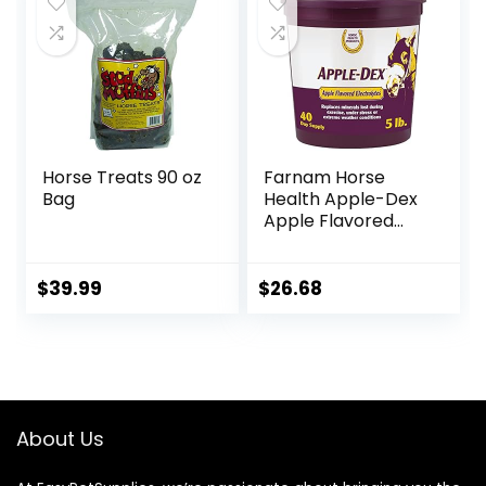
Horse Treats 90 oz
Farnam Horse
Bag
Health Apple-Dex
Apple Flavored
Electrolytes for
Horses 5 pound
$
39.99
$
26.68
About Us