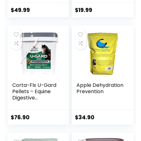
Supplement –
Pound
Glucosamine, MSM,
$
49.99
$
19.99
Chondroitin, Yucca,
Vitamin C – 60
Count (2 Month
Supply)
Corta-Flx U-Gard
Apple Dehydration
Pellets – Equine
Prevention
Digestive
Supplement to
Maintain Gastric
Health – Helps
$
76.90
$
34.90
Prevent Ulcer
Formation – 10 LB