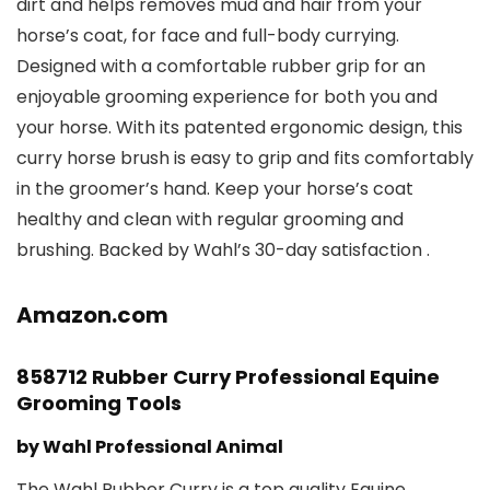
dirt and helps removes mud and hair from your
horse’s coat, for face and full-body currying.
Designed with a comfortable rubber grip for an
enjoyable grooming experience for both you and
your horse. With its patented ergonomic design, this
curry horse brush is easy to grip and fits comfortably
in the groomer’s hand. Keep your horse’s coat
healthy and clean with regular grooming and
brushing. Backed by Wahl’s 30-day satisfaction .
Amazon.com
858712 Rubber Curry Professional Equine
Grooming Tools
by Wahl Professional Animal
The Wahl Rubber Curry is a top quality Equine