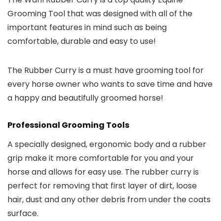
Grooming Tool that was designed with all of the
important features in mind such as being
comfortable, durable and easy to use!
The Rubber Curry is a must have grooming tool for
every horse owner who wants to save time and have
a happy and beautifully groomed horse!
Professional Grooming Tools
A specially designed, ergonomic body and a rubber
grip make it more comfortable for you and your
horse and allows for easy use. The rubber curry is
perfect for removing that first layer of dirt, loose
hair, dust and any other debris from under the coats
surface.