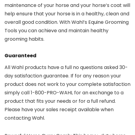
maintenance of your horse and your horse’s coat will
help ensure that your horse is in a healthy, clean and
overall good condition. With Wahl’s Equine Grooming
Tools you can achieve and maintain healthy
grooming habits.
Guaranteed
All Wahl products have a full no questions asked 30-
day satisfaction guarantee. If for any reason your
product does not work to your complete satisfaction
simply call 1-800-PRO-WAHL for an exchange to a
product that fits your needs or for a full refund.
Please have your sales receipt available when
contacting Wahl.