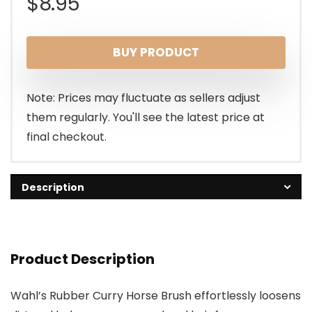
$
8.95
BUY PRODUCT
Note: Prices may fluctuate as sellers adjust
them regularly. You'll see the latest price at
final checkout.
Description
Product Description
Wahl’s Rubber Curry Horse Brush effortlessly loosens