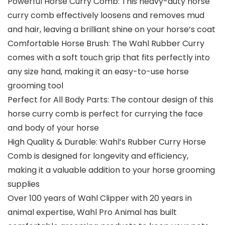
Powerful Horse Curry Comb: This heavy-duty horse
curry comb effectively loosens and removes mud
and hair, leaving a brilliant shine on your horse’s coat
Comfortable Horse Brush: The Wahl Rubber Curry
comes with a soft touch grip that fits perfectly into
any size hand, making it an easy-to-use horse
grooming tool
Perfect for All Body Parts: The contour design of this
horse curry comb is perfect for currying the face
and body of your horse
High Quality & Durable: Wahl’s Rubber Curry Horse
Comb is designed for longevity and efficiency,
making it a valuable addition to your horse grooming
supplies
Over 100 years of Wahl Clipper with 20 years in
animal expertise, Wahl Pro Animal has built