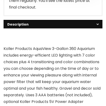
them regularly. You'll see the latest price at
final checkout.
Description
Koller Products AquaView 3-Gallon 360 Aquarium
includes energy-efficient LED lighting with 7 color
choices plus 4 transitioning and color combinations
you can choose depending on the time of day or to
enhance your viewing pleasure along with internal
power filter that will keep your aquarium water
optimal and your fish healthy. Gravel and decor sold
separately. Uses 3 AAA batteries (not included),
optional Koller Products 5V Power Adapter