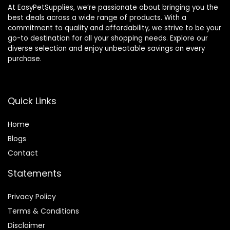
At EasyPetSupplies, we’re passionate about bringing you the
best deals across a wide range of products. With a
commitment to quality and affordability, we strive to be your
go-to destination for all your shopping needs. Explore our
diverse selection and enjoy unbeatable savings on every
purchase.
Quick Links
Home
Blog
s
Contact
Statements
Privacy Policy
Terms & Conditions
Disclaimer