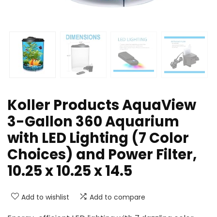
Koller Products AquaView
3-Gallon 360 Aquarium
with LED Lighting (7 Color
Choices) and Power Filter,
10.25 x 10.25 x 14.5
Add to wishlist
Add to compare