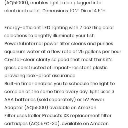
(AQ51000), enables light to be plugged into
electrical outlet. Dimensions: 10.2″ Dia x 14.5″H.
Energy-efficient LED lighting with 7 dazzling color
selections to brightly illuminate your fish
Powerful internal power filter cleans and purifies
aquarium water at a flow rate of 25 gallons per hour
Crystal-clear clarity so good that most think it’s
glass, constructed of impact-resistant plastic
providing leak-proof assurance
Built-in timer enables you to schedule the light to
come on at the same time every day; light uses 3
AAA batteries (sold separately) or 5V Power
Adapter (AQ51000) available on Amazon
Filter uses Koller Products XS replacement filter
cartridges (AQ05FC-30), available on Amazon