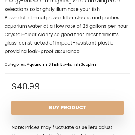
Energy-efficient LED lighting with 7 dazzling color
selections to brightly illuminate your fish
Powerful internal power filter cleans and purifies
aquarium water at a flow rate of 25 gallons per hour
Crystal-clear clarity so good that most think it’s
glass, constructed of impact-resistant plastic
providing leak-proof assurance
Categories:
Aquariums & Fish Bowls
,
Fish Supplies
$
40.99
BUY PRODUCT
Note: Prices may fluctuate as sellers adjust