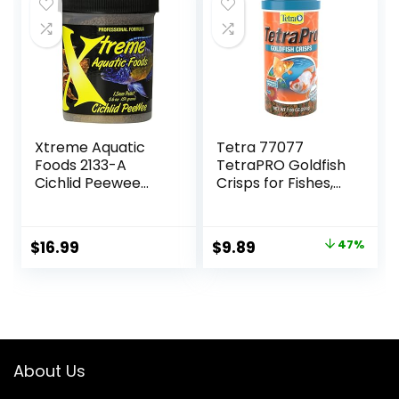
$18.81.
$13.99.
$15.66.
$12.70.
Xtreme Aquatic
Tetra 77077
Foods 2133-A
TetraPRO Goldfish
Cichlid Peewee
Crisps for Fishes,
Fish Food
7.9 Ounce
Original
Current
$
16.99
$
9.89
47%
price
price
was:
is:
$18.69.
$9.89.
About Us