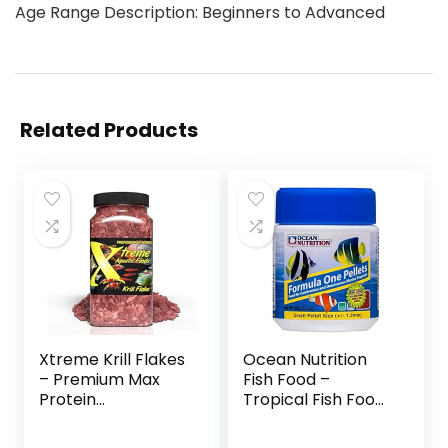
Age Range Description: Beginners to Advanced
Related Products
Xtreme Krill Flakes
Ocean Nutrition
– Premium Max
Fish Food –
Protein
Tropical Fish Food,
Freshwater Fish
Soft Moist Sinking
Food with 100% Krill
Pellets, High