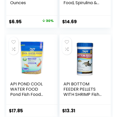
Ounces
Food, Spirulina &
Algae, Sword
Prawns, Balanced
Diet, Color
Original
Current
$
6.95
30%
$
14.69
Enhancing, All
price
price
Natural
Ingredients, for
was:
is:
Algae Eaters,
$9.99.
$6.95.
Bottom Feeders,
Vegetables
Shrimp Pie, 5.11oz
API POND COOL
API BOTTOM
WATER FOOD
FEEDER PELLETS
Pond Fish Food
WITH SHRIMP Fish
1.40-Pound Bag
Food 4.0-Ounce
Container
$
17.85
$
13.31