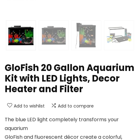
GloFish 20 Gallon Aquarium
Kit with LED Lights, Decor
Heater and Filter
Add to wishlist
Add to compare
The blue LED light completely transforms your
aquarium
GloFish and fluorescent décor create a colorful,