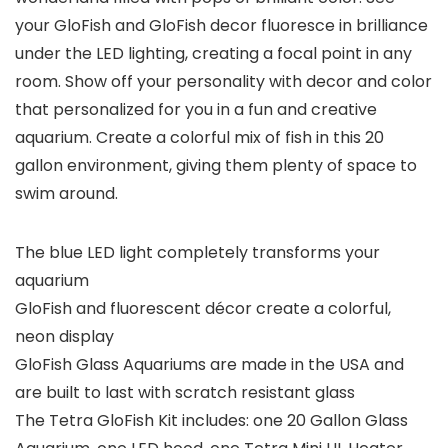
your GloFish and GloFish decor fluoresce in brilliance
under the LED lighting, creating a focal point in any
room. Show off your personality with decor and color
that personalized for you in a fun and creative
aquarium. Create a colorful mix of fish in this 20
gallon environment, giving them plenty of space to
swim around.
The blue LED light completely transforms your
aquarium
GloFish and fluorescent décor create a colorful,
neon display
GloFish Glass Aquariums are made in the USA and
are built to last with scratch resistant glass
The Tetra GloFish Kit includes: one 20 Gallon Glass