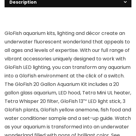
Description
GloFish aquarium kits, lighting and décor create an
underwater fluorescent wonderland that appeals to
all ages and levels of expertise. With our full range of
vibrant accessories uniquely designed to work with
GloFish LED lighting, you can transform any aquarium
into a GloFish environment at the click of a switch.
The GloFish 20 Gallon Aquarium Kit includes a 20
gallon glass aquarium, LED hood, Tetra Mini UL heater,
Tetra Whisper 20 filter, GloFish 13″” LED light stick, 3
GloFish plants, GloFish yellow anemone, fish food and
water conditioner sample and a set-up guide. Watch
as your aquarium is transformed into an underwater
wonderland filled with pops of brilliant color. See