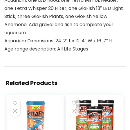
Aquarium, one LED hood, one Tetra Mini UL Heater,
one Tetra Whisper 20 Filter, one GloFish 13″ LED Light
Stick, three GloFish Plants, one GloFish Yellow
Anemone. Add gravel and fish to complete your
aquarium.
Aquarium Dimensions: 24. 2″ L x 12. 4″ W x 16. 7″ H
Age range description: All Life Stages
Related Products