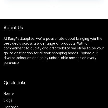
About Us
At EasyPetSupplies, we’re passionate about bringing you the
best deals across a wide range of products. With a
commitment to quality and affordability, we strive to be your
go-to destination for all your shopping needs. Explore our
diverse selection and enjoy unbeatable savings on every
purchase.
Quick Links
Home
Blog
s
Contact