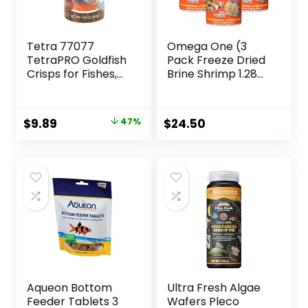
Tetra 77077
Omega One (3
TetraPRO Goldfish
Pack Freeze Dried
Crisps for Fishes,
Brine Shrimp 1.28
7.9 Ounce
Oz
Original
Current
$
9.89
47%
$
24.50
price
price
was:
is:
$18.69.
$9.89.
Aqueon Bottom
Ultra Fresh Algae
Feeder Tablets 3
Wafers Pleco