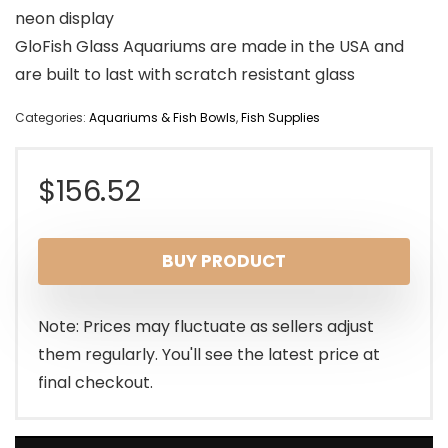
neon display
GloFish Glass Aquariums are made in the USA and
are built to last with scratch resistant glass
Categories:
Aquariums & Fish Bowls
,
Fish Supplies
$
156.52
BUY PRODUCT
Note: Prices may fluctuate as sellers adjust
them regularly. You'll see the latest price at
final checkout.