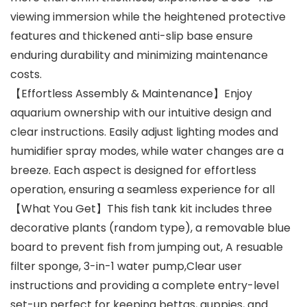
viewing immersion while the heightened protective
features and thickened anti-slip base ensure
enduring durability and minimizing maintenance
costs.
【Effortless Assembly & Maintenance】Enjoy
aquarium ownership with our intuitive design and
clear instructions. Easily adjust lighting modes and
humidifier spray modes, while water changes are a
breeze. Each aspect is designed for effortless
operation, ensuring a seamless experience for all
【What You Get】This fish tank kit includes three
decorative plants (random type), a removable blue
board to prevent fish from jumping out, A resuable
filter sponge, 3-in-1 water pump,Clear user
instructions and providing a complete entry-level
set-up perfect for keeping bettas, guppies, and