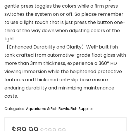
gentle press toggles the colors while a firm press
switches the system on or off. So please remember
to use a light touch that is just press the button one-
third of the way down.when adjusting colors of the
light.
【Enhanced Durability and Clarity】Well-built fish
tank crafted from automotive-grade float glass with
more than 3mm thickness, experience a 360° HD
viewing immersion while the heightened protective
features and thickened anti-slip base ensure
enduring durability and minimizing maintenance
costs.
Categories:
Aquariums & Fish Bowls
,
Fish Supplies
Original
Current
$
89.99
$
299.99