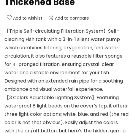
Thickened Base
Add to wishlist
Add to compare
【Triple Self-circulating Filteration System】Self-
cleaning Fish tank with a 3-in-1 silent water pump
which combines filtering, oxygenation, and water
circulation, it also features a reusable filter sponge
for 4-pronged filtration, ensuring crystal-clear
water and a stable environment for your fish.
Designed with an extended rain pipe for a soothing
ambiance and visual waterfall experience.
【3 Colors Adjustable Lighting System】Featuring
waterproof 8 light beads on the cover’s top, it offers
three light color options: white, blue, and red (the red
color is not that obvious). Easily adjust the colors
with the on/off button, but here’s the hidden gem: a