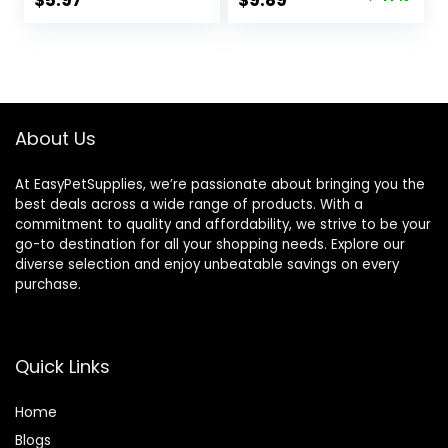
$
5.97
$
9.89
price
price
was:
is:
$18.69.
$9.89.
About Us
At EasyPetSupplies, we’re passionate about bringing you the
best deals across a wide range of products. With a
commitment to quality and affordability, we strive to be your
go-to destination for all your shopping needs. Explore our
diverse selection and enjoy unbeatable savings on every
purchase.
Quick Links
Home
Blog
s