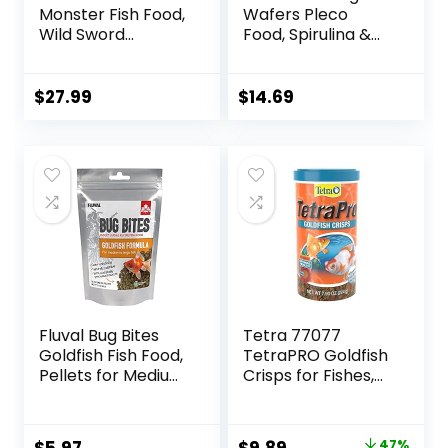
Monster Fish Food,
Wafers Pleco
Wild Sword
Food, Spirulina &
Prawns, Floating
Algae, Sword
Sticks for Oscars,
Prawns, Balanced
Bass, Large
Diet, Color
$
27.99
$
14.69
Cichlids and
Enhancing, All
Tropical Fish,
Natural
Carnivorous
Ingredients, for
Jumbo Stick 13.58
Algae Eaters,
oz
Bottom Feeders,
Vegetables
Shrimp Pie, 5.11oz
Fluval Bug Bites
Tetra 77077
Goldfish Fish Food,
TetraPRO Goldfish
Pellets for Medium
Crisps for Fishes,
to Large Sized Fish,
7.9 Ounce
3.53 oz, A6584
Original
Current
47%