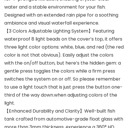
water and a stable environment for your fish.
Designed with an extended rain pipe for a soothing
ambiance and visual waterfall experience.
【3 Colors Adjustable Lighting System】Featuring
waterproof 8 light beads on the cover’s top, it offers
three light color options: white, blue, and red (the red
color is not that obvious). Easily adjust the colors
with the on/off button, but here’s the hidden gem: a
gentle press toggles the colors while a firm press
switches the system on or off. So please remember
to use a light touch that is just press the button one-
third of the way down.when adjusting colors of the
light.
【Enhanced Durability and Clarity】Well-built fish
tank crafted from automotive-grade float glass with
more than 3mm thickness, experience a 360° HD