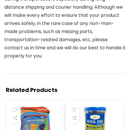
distance shipping and courier handling. Although we
will make every effort to ensure that your product
arrives safely, in the rare case of any non-man-
made problems, such as missing parts,
transportation-related damages, etc, please
contact us in time and we will do our best to handle it
properly for you.
Related Products