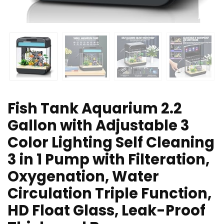
Fish Tank Aquarium 2.2
Gallon with Adjustable 3
Color Lighting Self Cleaning
3 in 1 Pump with Filteration,
Oxygenation, Water
Circulation Triple Function,
HD Float Glass, Leak-Proof