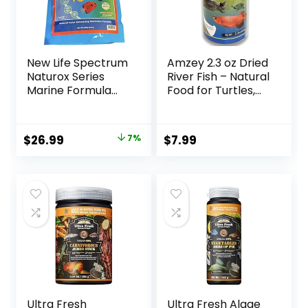
New Life Spectrum
Amzey 2.3 oz Dried
Naturox Series
River Fish – Natural
Marine Formula
Food for Turtles,
Supplement 600g
Terrapins, Reptiles
and Large Tropical
Fish
Original
Current
$
26.99
7%
$
7.99
price
price
was:
is:
$28.97.
$26.99.
Ultra Fresh
Ultra Fresh Algae