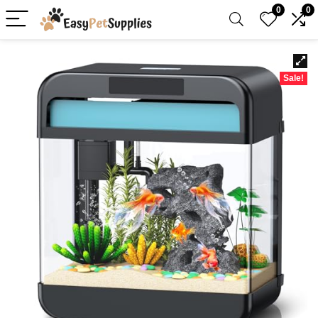
0
0
Sale!