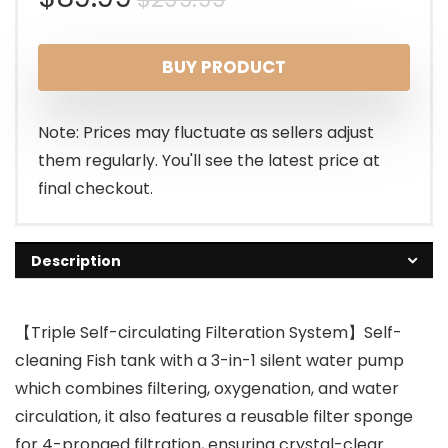
price
price
BUY PRODUCT
was:
is:
$299.99.
$89.99.
Note: Prices may fluctuate as sellers adjust
them regularly. You'll see the latest price at
final checkout.
Description
【Triple Self-circulating Filteration System】Self-
cleaning Fish tank with a 3-in-1 silent water pump
which combines filtering, oxygenation, and water
circulation, it also features a reusable filter sponge
for 4-pronged filtration, ensuring crystal-clear