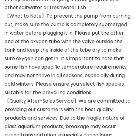
other saltwater or freshwater fish
【What to Note】To prevent the pump from burning
out, make sure the pump is completely submerged
in water before plugging it in. Please put the other
end of the oxygen tube with the valve outside the
tank and keep the inside of the tube dry to make
sure oxygen can get in! It’s important to note that
some fish have specific temperature requirements
and may not thrive in all seasons, especially during
cold winters. Please ensure you select fish species
suitable for the prevailing conditions.
【Quality After-Sales Service】We are committed to
providing our customers with the best quality
products and services. Due to the fragile nature of
glass aquarium products, breakage may occur
during transportation, especially during long-