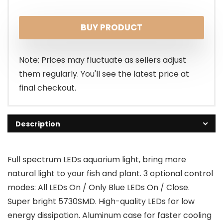
price
price
BUY PRODUCT
was:
is:
$89.99.
$69.99.
Note: Prices may fluctuate as sellers adjust
them regularly. You'll see the latest price at
final checkout.
Description
Full spectrum LEDs aquarium light, bring more
natural light to your fish and plant. 3 optional control
modes: All LEDs On / Only Blue LEDs On / Close.
Super bright 5730SMD. High-quality LEDs for low
energy dissipation. Aluminum case for faster cooling