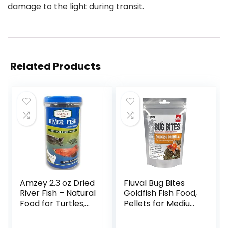
damage to the light during transit.
Related Products
Amzey 2.3 oz Dried
Fluval Bug Bites
River Fish – Natural
Goldfish Fish Food,
Food for Turtles,
Pellets for Medium
Terrapins, Reptiles
to Large Sized Fish,
and Large Tropical
3.53 oz, A6584