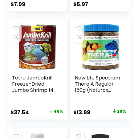
Fish
$
7.99
$
5.97
Tetra JumboKrill
New Life Spectrum
Freeze-Dried
Thera A Regular
Jumbo Shrimp 14
150g (Naturox
Ounces, Natural
Series)
Shrimp Treat For
aquarium Fish, red
Original
Current
Original
Current
$
37.54
46%
$
13.99
26%
(16200)
price
price
price
price
was:
is:
was:
is:
$69.39.
$37.54.
$18.81.
$13.99.