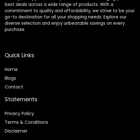
best deals across a wide range of products. With a
commitment to quality and affordability, we strive to be your
go-to destination for all your shopping needs. Explore our
diverse selection and enjoy unbeatable savings on every
purchase.
Quick Links
Home
Blog
s
Contact
Statements
Privacy Policy
Terms & Conditions
Disclaimer