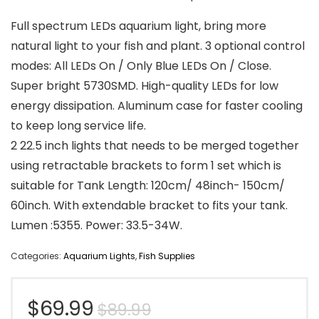
Full spectrum LEDs aquarium light, bring more
natural light to your fish and plant. 3 optional control
modes: All LEDs On / Only Blue LEDs On / Close.
Super bright 5730SMD. High-quality LEDs for low
energy dissipation. Aluminum case for faster cooling
to keep long service life.
2 22.5 inch lights that needs to be merged together
using retractable brackets to form 1 set which is
suitable for Tank Length: 120cm/ 48inch- 150cm/
60inch. With extendable bracket to fits your tank.
Lumen :5355. Power: 33.5-34W.
Categories:
Aquarium Lights
,
Fish Supplies
Original
Current
$
69.99
$
89.99