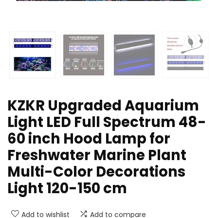
KZKR Upgraded Aquarium
Light LED Full Spectrum 48-
60 inch Hood Lamp for
Freshwater Marine Plant
Multi-Color Decorations
Light 120-150 cm
Add to wishlist
Add to compare