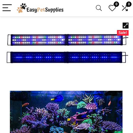
0
0
Sale!