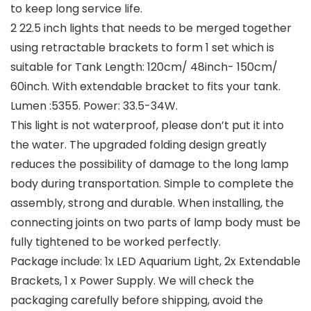
to keep long service life.
2 22.5 inch lights that needs to be merged together
using retractable brackets to form 1 set which is
suitable for Tank Length: 120cm/ 48inch- 150cm/
60inch. With extendable bracket to fits your tank.
Lumen :5355. Power: 33.5-34W.
This light is not waterproof, please don’t put it into
the water. The upgraded folding design greatly
reduces the possibility of damage to the long lamp
body during transportation. Simple to complete the
assembly, strong and durable. When installing, the
connecting joints on two parts of lamp body must be
fully tightened to be worked perfectly.
Package include: 1x LED Aquarium Light, 2x Extendable
Brackets, 1 x Power Supply. We will check the
packaging carefully before shipping, avoid the