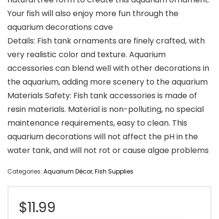
Your fish will also enjoy more fun through the
aquarium decorations cave
Details: Fish tank ornaments are finely crafted, with
very realistic color and texture. Aquarium
accessories can blend well with other decorations in
the aquarium, adding more scenery to the aquarium
Materials Safety: Fish tank accessories is made of
resin materials. Material is non-polluting, no special
maintenance requirements, easy to clean. This
aquarium decorations will not affect the pH in the
water tank, and will not rot or cause algae problems
Categories:
Aquarium Décor
,
Fish Supplies
$
11.99