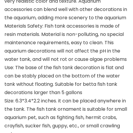
very realistic color and texture. Aquarium
accessories can blend well with other decorations in
the aquarium, adding more scenery to the aquarium
Materials Safety: Fish tank accessories is made of
resin materials. Material is non-polluting, no special
maintenance requirements, easy to clean. This
aquarium decorations will not affect the pH in the
water tank, and will not rot or cause algae problems
Use: The base of the fish tank decoration is flat and
can be stably placed on the bottom of the water
tank without floating. Suitable for betta fish tank
decorations larger than 5 gallons
Size: 6.3*3.4*2.2 inches. it can be placed anywhere in
the tank. The fish tank ornament is suitable for small
aquarium pet, such as fighting fish, hermit crabs,
crayfish, sucker fish, guppy, etc., or small crawling