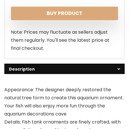
BUY PRODUCT
Note: Prices may fluctuate as sellers adjust
them regularly. You'll see the latest price at
final checkout.
Description
Appearance: The designer deeply restored the
natural tree form to create this aquarium ornament.
Your fish will also enjoy more fun through the
aquarium decorations cave
Details: Fish tank ornaments are finely crafted, with