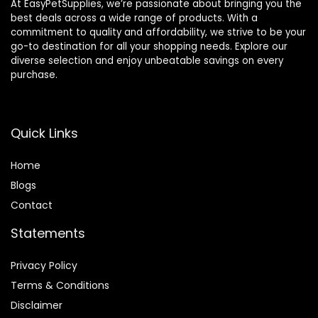
At EasyPetSupplies, we’re passionate about bringing you the
best deals across a wide range of products. With a
commitment to quality and affordability, we strive to be your
go-to destination for all your shopping needs. Explore our
diverse selection and enjoy unbeatable savings on every
purchase.
Quick Links
Home
Blog
s
Contact
Statements
Privacy Policy
Terms & Conditions
Disclaimer