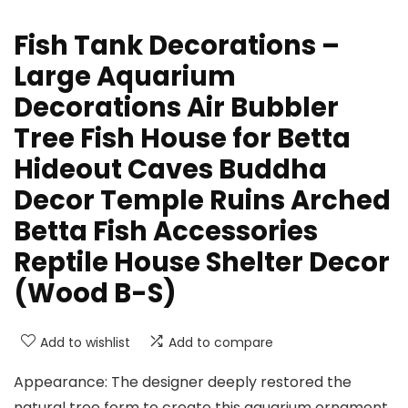
Fish Tank Decorations –
Large Aquarium
Decorations Air Bubbler
Tree Fish House for Betta
Hideout Caves Buddha
Decor Temple Ruins Arched
Betta Fish Accessories
Reptile House Shelter Decor
(Wood B-S)
Add to wishlist
Add to compare
Appearance: The designer deeply restored the
natural tree form to create this aquarium ornament.