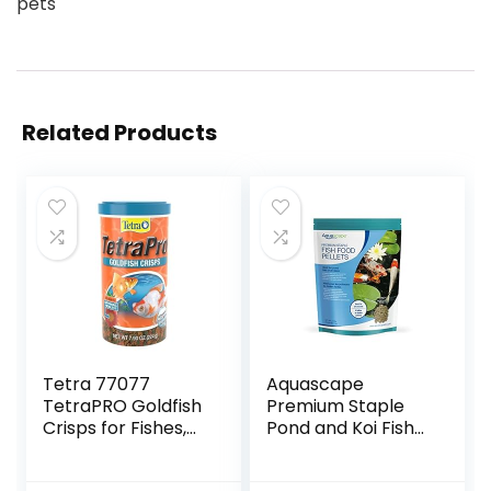
pets
Related Products
Tetra 77077
Aquascape
TetraPRO Goldfish
Premium Staple
Crisps for Fishes,
Pond and Koi Fish
7.9 Ounce
Food, Mixed Pellet
Size, 2.2-Pounds