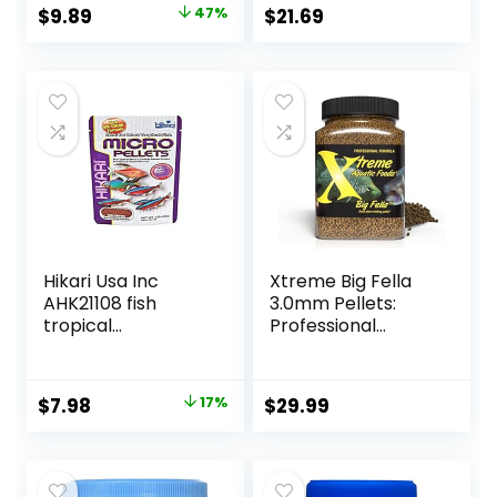
Original
Current
$
9.89
47%
$
21.69
price
price
was:
is:
$18.69.
$9.89.
Hikari Usa Inc
Xtreme Big Fella
AHK21108 fish
3.0mm Pellets:
tropical
Professional
Micropellets 1.58-
Nutrition for
Ounce
Medium to Large
Cichlid/Communit
Original
Current
$
7.98
17%
$
29.99
y Fish – Boost
price
price
Immune &
Digestive Health,
was:
is:
Color & Energy,
$9.66.
$7.98.