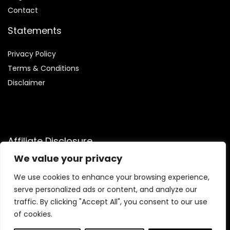
Contact
Statements
Privacy Policy
Terms & Conditions
Disclaimer
Affiliate Disclosure
We value your privacy
Disclosure:
We are participants in the Amazon Services LLC
Associates Program, an affiliate advertising program
We use cookies to enhance your browsing experience,
designed to provide a means for us to earn fees by linking to
serve personalized ads or content, and analyze our
Amazon.com and affiliated sites.
traffic. By clicking "Accept All", you consent to our use
of cookies.