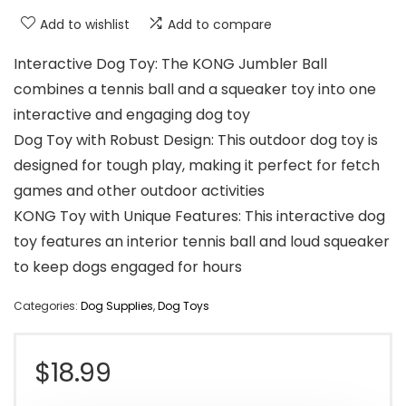
Add to wishlist
Add to compare
Interactive Dog Toy: The KONG Jumbler Ball
combines a tennis ball and a squeaker toy into one
interactive and engaging dog toy
Dog Toy with Robust Design: This outdoor dog toy is
designed for tough play, making it perfect for fetch
games and other outdoor activities
KONG Toy with Unique Features: This interactive dog
toy features an interior tennis ball and loud squeaker
to keep dogs engaged for hours
Categories:
Dog Supplies
,
Dog Toys
$
18.99