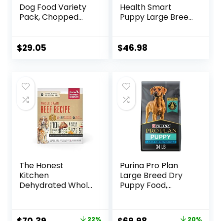
Dog Food Variety
Health Smart
Pack, Chopped
Puppy Large Breed
Blends – (12) 10 oz.
Dry Dog Food with
Tubs
Real Chicken, 30.6
lb. Bag
$
29.05
$
46.98
The Honest
Purina Pro Plan
Kitchen
Large Breed Dry
Dehydrated Whole
Puppy Food,
Grain Beef Dog
Chicken and Rice
Food, 10 lb Box
Formula – 34 lb.
Bag
Original
Current
Original
Current
22%
20%