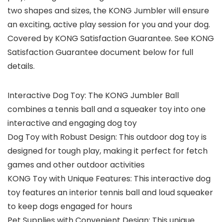
two shapes and sizes, the KONG Jumbler will ensure
an exciting, active play session for you and your dog.
Covered by KONG Satisfaction Guarantee. See KONG
Satisfaction Guarantee document below for full
details.
Interactive Dog Toy: The KONG Jumbler Ball
combines a tennis ball and a squeaker toy into one
interactive and engaging dog toy
Dog Toy with Robust Design: This outdoor dog toy is
designed for tough play, making it perfect for fetch
games and other outdoor activities
KONG Toy with Unique Features: This interactive dog
toy features an interior tennis ball and loud squeaker
to keep dogs engaged for hours
Pet Supplies with Convenient Design: This unique