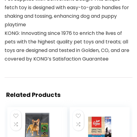
fetch toy is designed with easy-to-grab handles for
shaking and tossing, enhancing dog and puppy
playtime
KONG: Innovating since 1976 to enrich the lives of
pets with the highest quality pet toys and treats; all
toys are designed and tested in Golden, CO, and are
covered by KONG’s Satisfaction Guarantee
Related Products