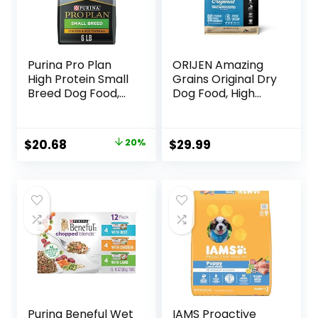
Purina Pro Plan
ORIJEN Amazing
High Protein Small
Grains Original Dry
Breed Dog Food,
Dog Food, High
Chicken & Rice
Protein Dog Food,
Formula – 6 lb. Bag
Fresh or Raw
Ingredients
Original
Current
$
20.68
20%
$
29.99
price
price
was:
is:
$25.85.
$20.68.
Purina Beneful Wet
IAMS Proactive