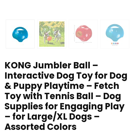
KONG Jumbler Ball –
Interactive Dog Toy for Dog
& Puppy Playtime – Fetch
Toy with Tennis Ball – Dog
Supplies for Engaging Play
– for Large/XL Dogs –
Assorted Colors