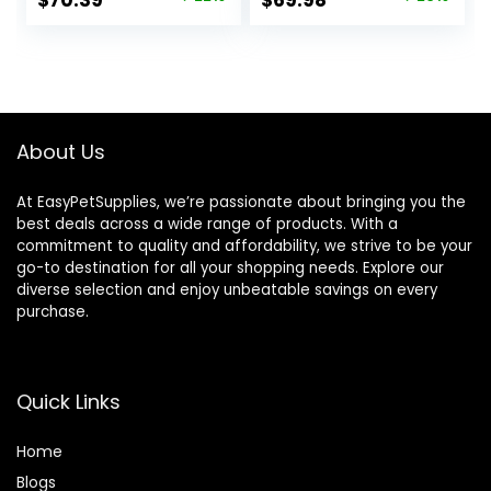
$
70.39
$
69.98
price
price
price
price
was:
is:
was:
is:
$89.99.
$70.39.
$87.48.
$69.98.
About Us
At EasyPetSupplies, we’re passionate about bringing you the
best deals across a wide range of products. With a
commitment to quality and affordability, we strive to be your
go-to destination for all your shopping needs. Explore our
diverse selection and enjoy unbeatable savings on every
purchase.
Quick Links
Home
Blog
s