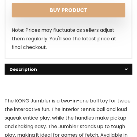
BUY PRODUCT
Note: Prices may fluctuate as sellers adjust
them regularly. You'll see the latest price at
final checkout.
Description
The KONG Jumbler is a two-in-one ball toy for twice
the interactive fun. The interior tennis ball and loud
squeak entice play, while the handles make pickup
and shaking easy. The Jumbler stands up to tough
play, making it ideal for games of fetch. Available in